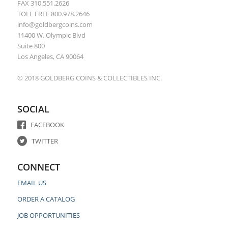
FAX 310.551.2626
TOLL FREE 800.978.2646
info@goldbergcoins.com
11400 W. Olympic Blvd
Suite 800
Los Angeles, CA 90064
© 2018 GOLDBERG COINS & COLLECTIBLES INC.
SOCIAL
FACEBOOK
TWITTER
CONNECT
EMAIL US
ORDER A CATALOG
JOB OPPORTUNITIES