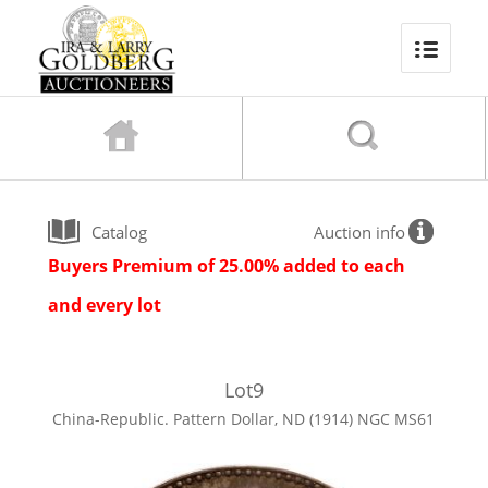
Catalog
Auction info
Buyers Premium of 25.00% added to each
and every lot
Lot
9
China-Republic. Pattern Dollar, ND (1914) NGC MS61