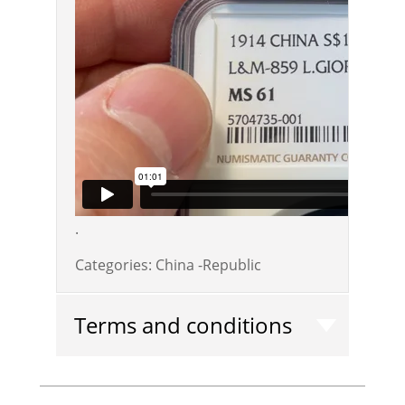
.
Categories:
China -Republic
Terms and conditions