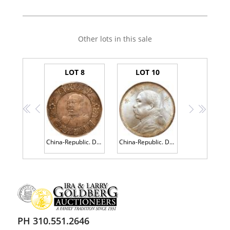
Other lots in this sale
LOT 8
LOT 10
<<
<
>
>>
China-Republic. Dollar, ND (1912) PCGS AU50
China-Republic. Dollar, Year 3 (1914) PCGS MS64+
PH 310.551.2646