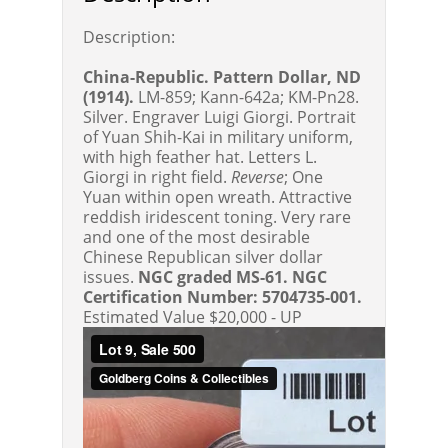
Description:
China-Republic. Pattern Dollar, ND
(1914).
LM-859; Kann-642a; KM-Pn28.
Silver. Engraver Luigi Giorgi. Portrait
of Yuan Shih-Kai in military uniform,
with high feather hat. Letters L.
Giorgi in right field.
Reverse
; One
Yuan within open wreath. Attractive
reddish iridescent toning. Very rare
and one of the most desirable
Chinese Republican silver dollar
issues.
NGC graded MS-61. NGC
Certification Number: 5704735-001.
Estimated Value $20,000 - UP