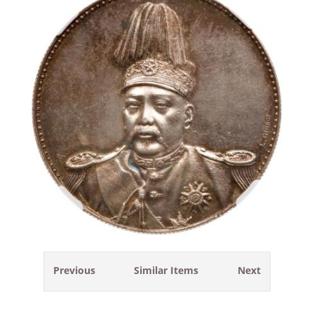
Previous
Similar Items
Next