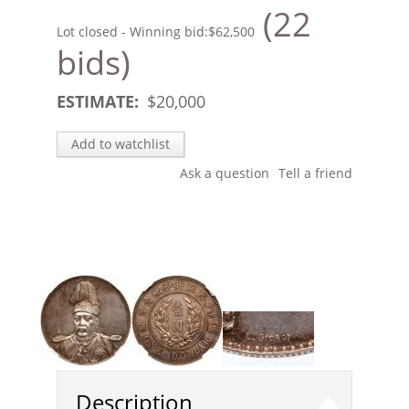
(22
Lot closed - Winning bid:
$62,500
bids)
ESTIMATE:
$
20,000
Add to watchlist
Ask a question
Tell a friend
Description