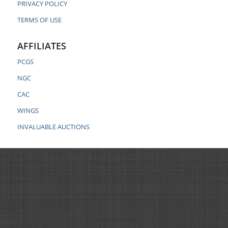
PRIVACY POLICY
TERMS OF USE
AFFILIATES
PCGS
NGC
CAC
WINGS
INVALUABLE AUCTIONS