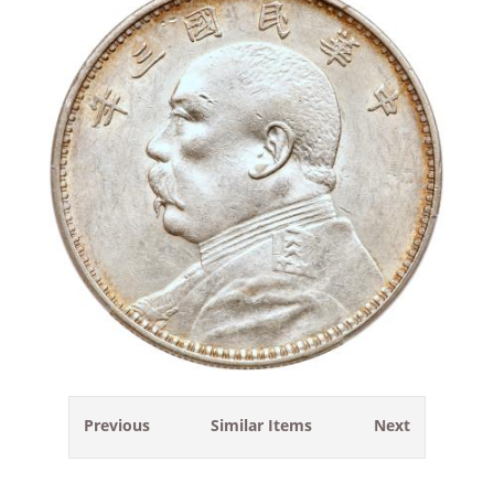
Previous
Similar Items
Next