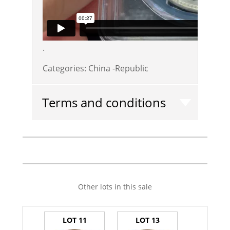
.
Categories:
China -Republic
Terms and conditions
Other lots in this sale
LOT 11
LOT 13