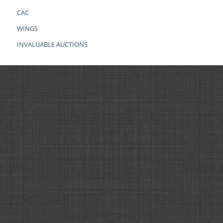
CAC
WINGS
INVALUABLE AUCTIONS