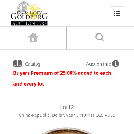
Catalog
Auction info
Buyers Premium of 25.00% added to each
and every lot
Lot
12
China-Republic. Dollar, Year 3 (1914) PCGS AU55