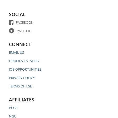
SOCIAL
FACEBOOK
TWITTER
CONNECT
EMAIL US
ORDER A CATALOG
JOB OPPORTUNITIES
PRIVACY POLICY
TERMS OF USE
AFFILIATES
PCGS
NGC