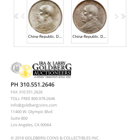
<<
<
>
>>
China-Republic. Dollar, Year 3 (1914) NGC MS63+
China-Republic. Dollar, Year 3 (1914) PCGS AU53
PH 310.551.2646
FAX 310.551.2626
TOLL FREE 800.978.2646
info@goldbergcoins.com
11400 W. Olympic Blvd
Suite 800
Los Angeles, CA 90064
© 2018 GOLDBERG COINS & COLLECTIBLES INC.