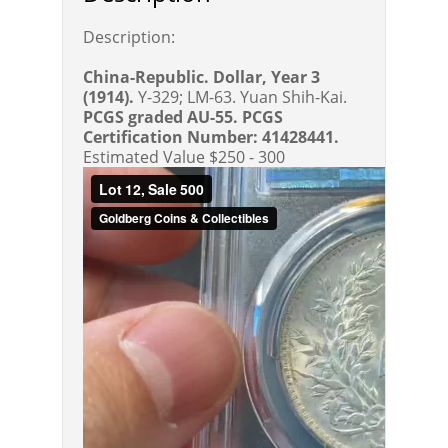
Description:
China-Republic. Dollar, Year 3
(1914).
Y-329; LM-63. Yuan Shih-Kai.
PCGS graded AU-55. PCGS
Certification Number: 41428441.
Estimated Value $250 - 300