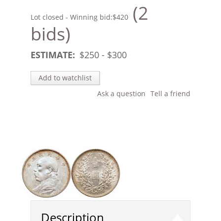
(2
Lot closed - Winning bid:
$420
bids)
ESTIMATE:
$
250
- $
300
Add to watchlist
Ask a question
Tell a friend
Description