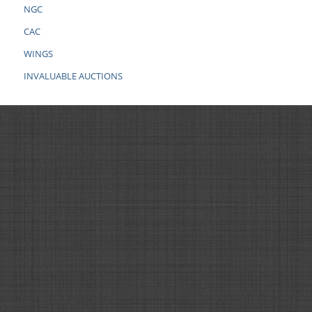
NGC
CAC
WINGS
INVALUABLE AUCTIONS