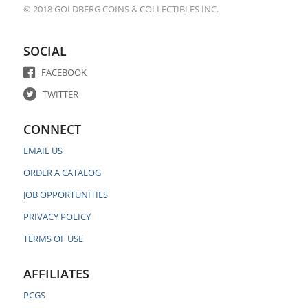
© 2018 GOLDBERG COINS & COLLECTIBLES INC.
SOCIAL
FACEBOOK
TWITTER
CONNECT
EMAIL US
ORDER A CATALOG
JOB OPPORTUNITIES
PRIVACY POLICY
TERMS OF USE
AFFILIATES
PCGS