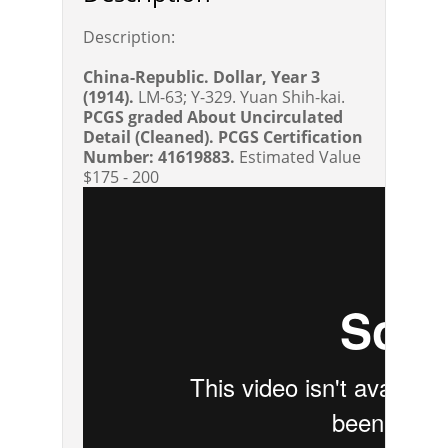
Description:
China-Republic. Dollar, Year 3
(1914).
LM-63; Y-329. Yuan Shih-kai.
PCGS graded About Uncirculated
Detail (Cleaned). PCGS Certification
Number: 41619883.
Estimated Value
$175 - 200