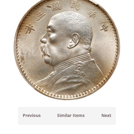
Previous
Similar Items
Next