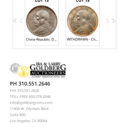
LOT 13
LOT 15
<<
<
>
>>
China-Republic. Dollar, Year 3 (1914) PCGS AU53
WITHDRAWN - China-Republic. Dollar, Year 3 (1914) PCGS About Unc
PH 310.551.2646
FAX 310.551.2626
TOLL FREE 800.978.2646
info@goldbergcoins.com
11400 W. Olympic Blvd
Suite 800
Los Angeles, CA 90064