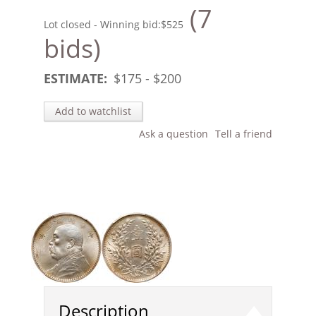
(7
Lot closed - Winning bid:
$525
bids)
ESTIMATE:
$
175
- $
200
Add to watchlist
Ask a question
Tell a friend
Description