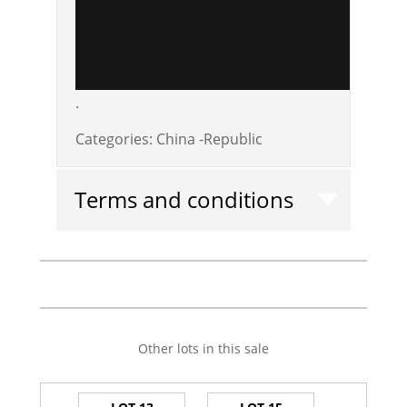
.
Categories:
China -Republic
Terms and conditions
Other lots in this sale