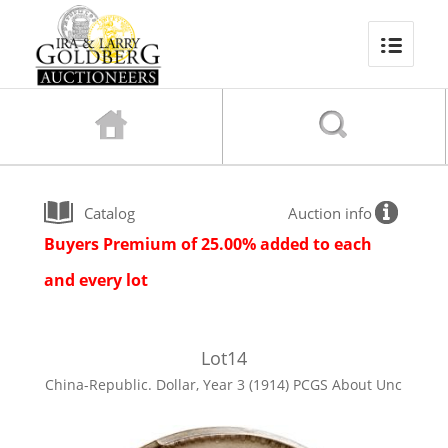
Catalog
Auction info
Buyers Premium of 25.00% added to each
and every lot
Lot
14
China-Republic. Dollar, Year 3 (1914) PCGS About Unc