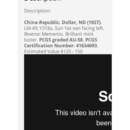
Description:
China-Republic. Dollar, ND (1927).
LM-49; Y318a. Sun Yat-sen facing left.
Reverse
; Memento. Brilliant mint
luster.
PCGS graded AU-58. PCGS
Certification Number: 41634693.
Estimated Value $125 - 150