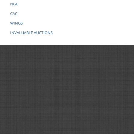
NGC
CAC
WINGS
INVALUABLE AUCTIONS