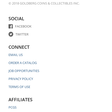
© 2018 GOLDBERG COINS & COLLECTIBLES INC.
SOCIAL
FACEBOOK
TWITTER
CONNECT
EMAIL US
ORDER A CATALOG
JOB OPPORTUNITIES
PRIVACY POLICY
TERMS OF USE
AFFILIATES
PCGS