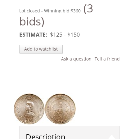
(3
Lot closed - Winning bid:
$360
bids)
ESTIMATE:
$
125
- $
150
Add to watchlist
Ask a question
Tell a friend
Description