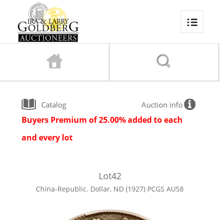
Catalog
Auction info
Buyers Premium of 25.00% added to each
and every lot
Lot
42
China-Republic. Dollar, ND (1927) PCGS AU58