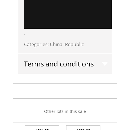
.
Categories:
China -Republic
Terms and conditions
Other lots in this sale