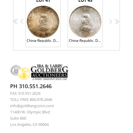
LOT 41
LOT 43
<<
<
>
>>
China-Republic. Dollar, ND (1927) PCGS MS63
China-Republic. Dollar, ND (1927) PCGS AU58
PH 310.551.2646
FAX 310.551.2626
TOLL FREE 800.978.2646
info@goldbergcoins.com
11400 W. Olympic Blvd
Suite 800
Los Angeles, CA 90064