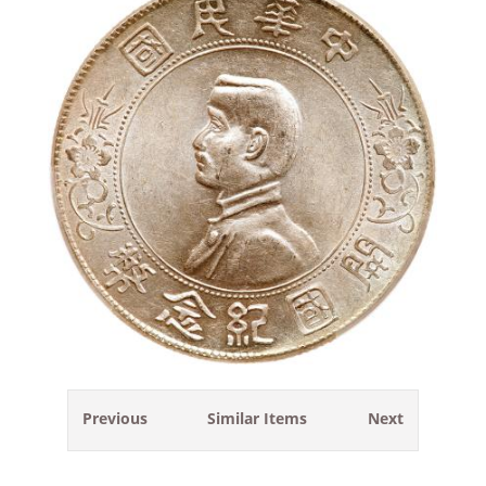
Previous
Similar Items
Next