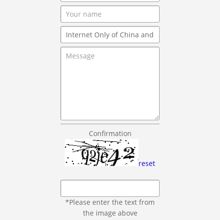
Confirmation
reset
*Please enter the text from
the image above