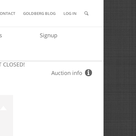
ONTACT
GOLDBERG BLOG
LOG IN
s
Signup
T
CLOSED!
Auction info