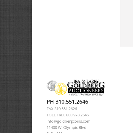
PH 310.551.2646
FAX 310.551.2626
TOLL FREE 800.978.2646
info@goldbergcoins.com
11400 W. Olympic Blvd