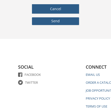
SOCIAL
CONNECT
FACEBOOK
EMAIL US
TWITTER
ORDER A CATAL
JOB OPPORTUNIT
PRIVACY POLICY
TERMS OF USE