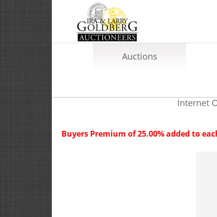
Auctions
Internet 
Buyers Premium of 25.00% added to each