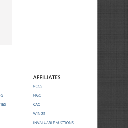
AFFILIATES
PCGS
OG
NGC
IES
CAC
WINGS
INVALUABLE AUCTIONS