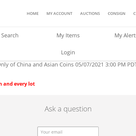
HOME
MY ACCOUNT
AUCTIONS
CONSIGN
C
Search
My Items
My Alert
Login
Only of China and Asian Coins
05/07/2021 3:00 PM PD
 and every lot
Ask a question