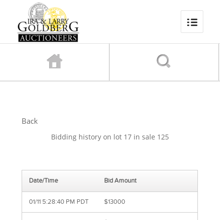
Back
Bidding history on lot 17 in sale 125
Date/Time
Bid Amount
01/11 5:28:40 PM PDT
$13000