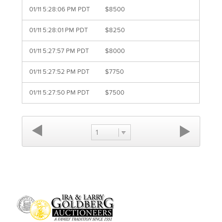
01/11 5:28:06 PM PDT
$8500
01/11 5:28:01 PM PDT
$8250
01/11 5:27:57 PM PDT
$8000
01/11 5:27:52 PM PDT
$7750
01/11 5:27:50 PM PDT
$7500
1