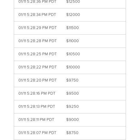
01/11 5:28:36 PM PDT
$12500
01/11 5:28:34 PM PDT
$12000
01/11 5:28:29 PM PDT
$11500
01/11 5:28:28 PM PDT
$11000
01/11 5:28:25 PM PDT
$10500
01/11 5:28:22 PM PDT
$10000
01/11 5:28:20 PM PDT
$9750
01/11 5:28:16 PM PDT
$9500
01/11 5:28:13 PM PDT
$9250
01/11 5:28:11 PM PDT
$9000
01/11 5:28:07 PM PDT
$8750