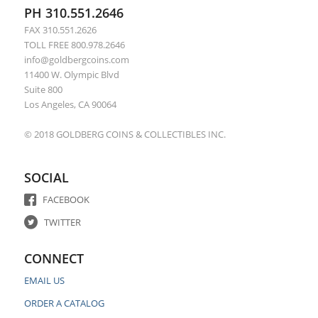
PH 310.551.2646
FAX 310.551.2626
TOLL FREE 800.978.2646
info@goldbergcoins.com
11400 W. Olympic Blvd
Suite 800
Los Angeles, CA 90064
© 2018 GOLDBERG COINS & COLLECTIBLES INC.
SOCIAL
FACEBOOK
TWITTER
CONNECT
EMAIL US
ORDER A CATALOG