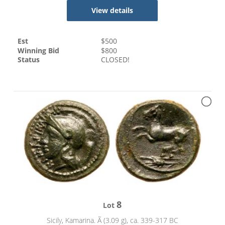
View details
Est
$
500
Winning Bid
$
800
Status
CLOSED!
8
Lot
Sicily, Kamarina. Ã (3.09 g), ca. 339-317 BC