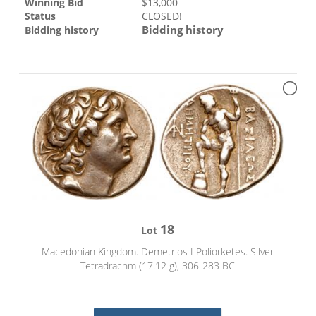
Winning Bid
$
13,000
Status
CLOSED!
Bidding history
Bidding history
18
Lot
Macedonian Kingdom. Demetrios I Poliorketes. Silver
Tetradrachm (17.12 g), 306-283 BC