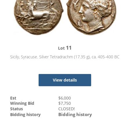
11
Lot
Sicily, Syracuse. Silver Tetradrachm (17.35 g), ca. 405-400 BC
View details
Est
$
6,000
Winning Bid
$
7,750
Status
CLOSED!
Bidding history
Bidding history