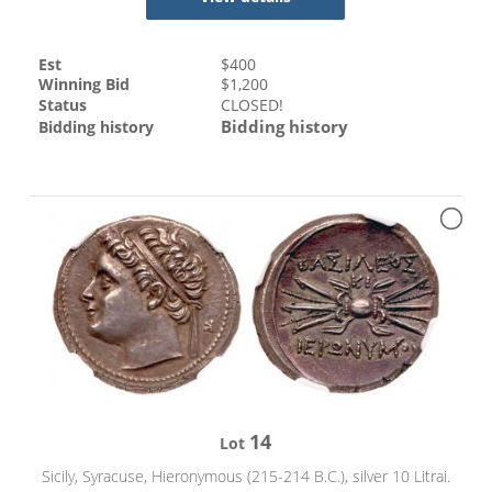
Est
$
400
Winning Bid
$
1,200
Status
CLOSED!
Bidding history
Bidding history
14
Lot
Sicily, Syracuse, Hieronymous (215-214 B.C.), silver 10 Litrai.