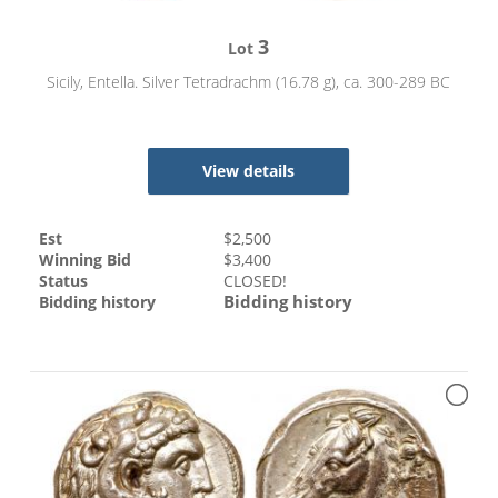
3
Lot
Sicily, Entella. Silver Tetradrachm (16.78 g), ca. 300-289 BC
View details
Est
$
2,500
Winning Bid
$
3,400
Status
CLOSED!
Bidding history
Bidding history