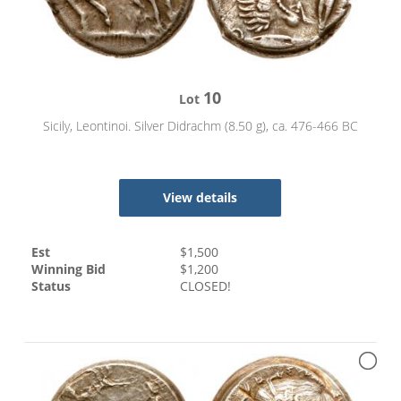
10
Lot
Sicily, Leontinoi. Silver Didrachm (8.50 g), ca. 476-466 BC
View details
Est
$
1,500
Winning Bid
$
1,200
Status
CLOSED!