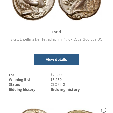
4
Lot
Sicily, Entella. Silver Tetradrachm (17.07 g), ca. 300-289 BC
View details
Est
$
2,500
Winning Bid
$
5,250
Status
CLOSED!
Bidding history
Bidding history