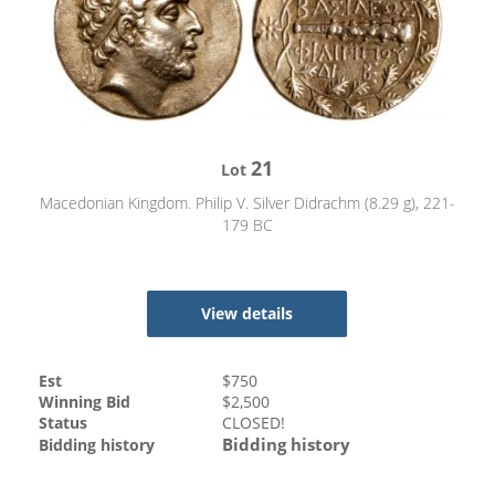
21
Lot
Macedonian Kingdom. Philip V. Silver Didrachm (8.29 g), 221-
179 BC
View details
Est
$
750
Winning Bid
$
2,500
Status
CLOSED!
Bidding history
Bidding history