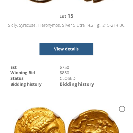
15
Lot
Sicily, Syracuse. Hieronymos. Silver 5 Litrai (4.21 g), 215-214 BC
View details
Est
$
750
Winning Bid
$
850
Status
CLOSED!
Bidding history
Bidding history