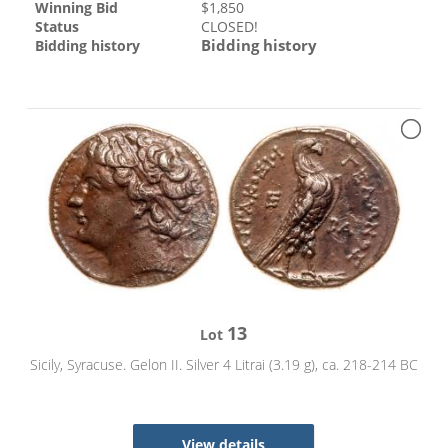
Winning Bid
$
1,850
Status
CLOSED!
Bidding history
Bidding history
13
Lot
Sicily, Syracuse. Gelon II. Silver 4 Litrai (3.19 g), ca. 218-214 BC
View details