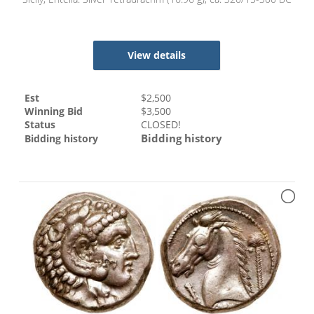
View details
Est
$
2,500
Winning Bid
$
3,500
Status
CLOSED!
Bidding history
Bidding history