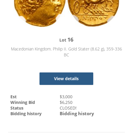
16
Lot
Macedonian Kingdom. Philip II. Gold Stater (8.62 g), 359-336
BC
View details
Est
$
3,000
Winning Bid
$
6,250
Status
CLOSED!
Bidding history
Bidding history