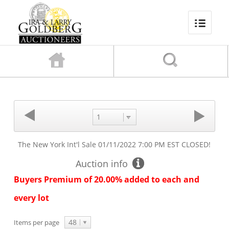
1
The New York Int'l Sale
01/11/2022 7:00 PM EST
CLOSED!
Auction info
Buyers Premium of 20.00% added to each and
every lot
48
Items per page