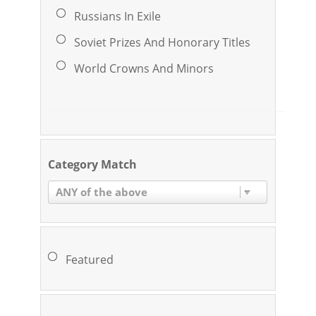
Russians In Exile
Soviet Prizes And Honorary Titles
World Crowns And Minors
Category Match
ANY of the above
Featured