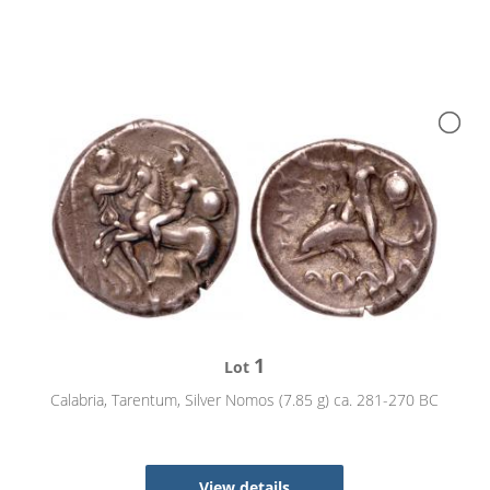
1
Lot
Calabria, Tarentum, Silver Nomos (7.85 g) ca. 281-270 BC
View details