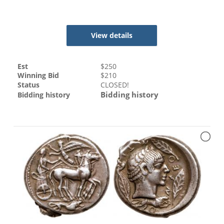
View details
Est
$
250
Winning Bid
$
210
Status
CLOSED!
Bidding history
Bidding history