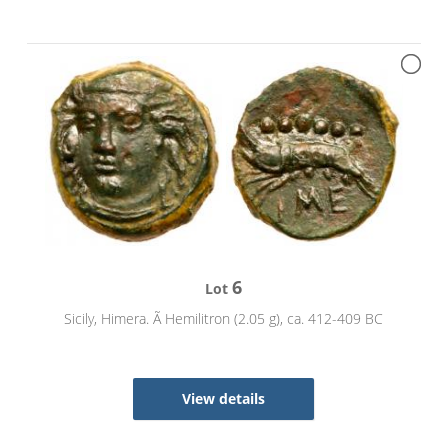
6
Lot
Sicily, Himera. Ã Hemilitron (2.05 g), ca. 412-409 BC
View details