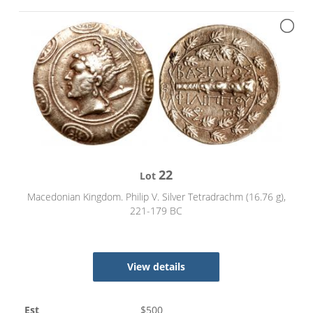
22
Lot
Macedonian Kingdom. Philip V. Silver Tetradrachm (16.76 g),
221-179 BC
View details
Est
$
500