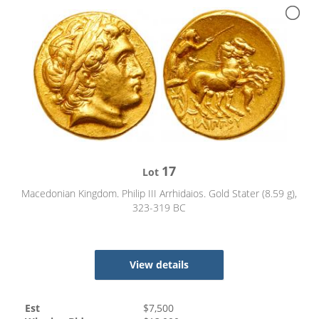
17
Lot
Macedonian Kingdom. Philip III Arrhidaios. Gold Stater (8.59 g),
323-319 BC
View details
Est
$
7,500