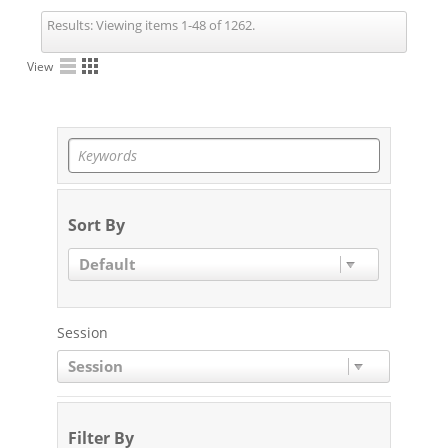
Results:
Viewing items 1-48 of 1262.
View
Sort By
Default
Session
Session
Filter By