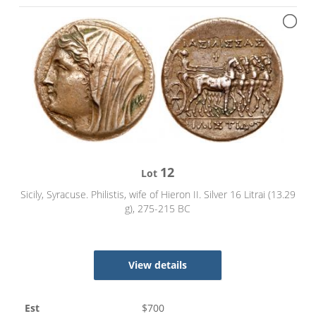
12
Lot
Sicily, Syracuse. Philistis, wife of Hieron II. Silver 16 Litrai (13.29
g), 275-215 BC
View details
Est
$
700