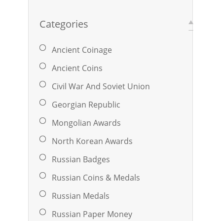
Categories
Ancient Coinage
Ancient Coins
Civil War And Soviet Union
Georgian Republic
Mongolian Awards
North Korean Awards
Russian Badges
Russian Coins & Medals
Russian Medals
Russian Paper Money