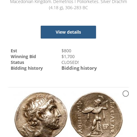
Macedonian Kingdom. Demetrios I Poliorketes. Silver Drachm
(4.18 g), 306-283 BC
View details
Est
$
800
Winning Bid
$
1,700
Status
CLOSED!
Bidding history
Bidding history