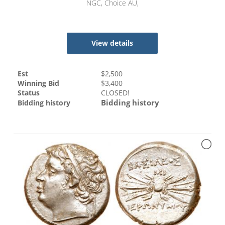
NGC, Choice AU,
View details
Est
$
2,500
Winning Bid
$
3,400
Status
CLOSED!
Bidding history
Bidding history