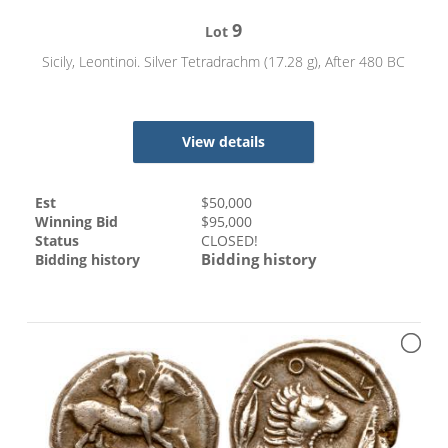
9
Lot
Sicily, Leontinoi. Silver Tetradrachm (17.28 g), After 480 BC
View details
Est
$
50,000
Winning Bid
$
95,000
Status
CLOSED!
Bidding history
Bidding history