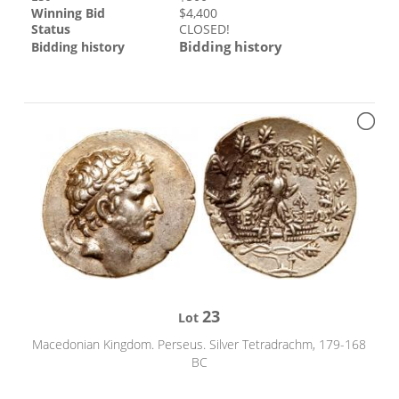
Winning Bid
$
4,400
Status
CLOSED!
Bidding history
Bidding history
23
Lot
Macedonian Kingdom. Perseus. Silver Tetradrachm, 179-168
BC