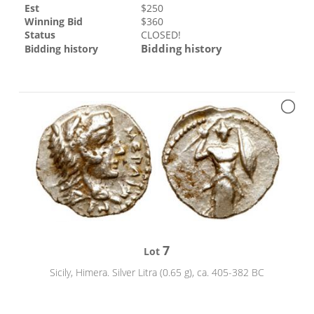
Est
$
250
Winning Bid
$
360
Status
CLOSED!
Bidding history
Bidding history
7
Lot
Sicily, Himera. Silver Litra (0.65 g), ca. 405-382 BC