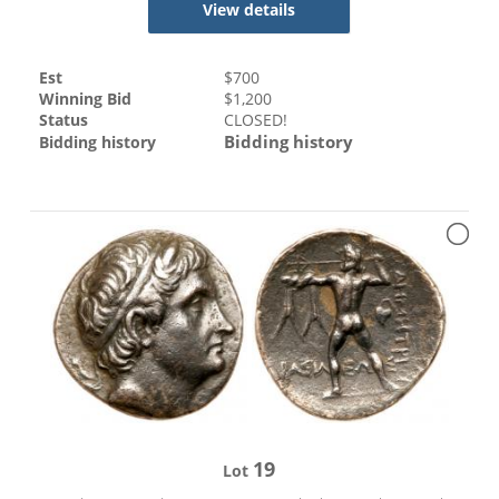
View details
Est
$
700
Winning Bid
$
1,200
Status
CLOSED!
Bidding history
Bidding history
19
Lot