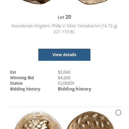
20
Lot
Macedonian Kingdom. Philip V. Silver Tetradrachm (16.72 g),
221-179 BC
View details
Est
$
2,000
Winning Bid
$
4,200
Status
CLOSED!
Bidding history
Bidding history