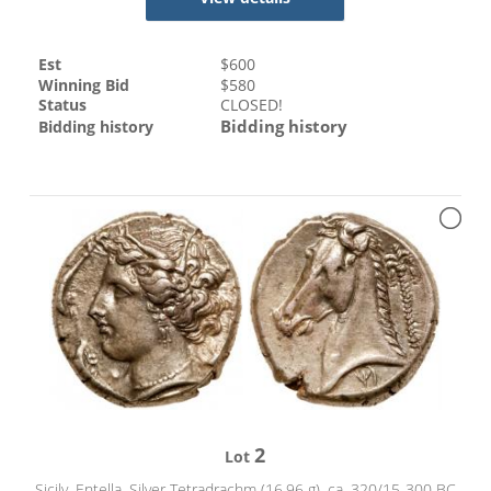
Est
$
600
Winning Bid
$
580
Status
CLOSED!
Bidding history
Bidding history
2
Lot
Sicily, Entella. Silver Tetradrachm (16.96 g), ca. 320/15-300 BC