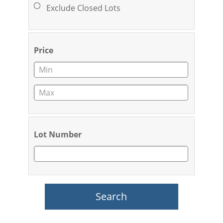
Exclude Closed Lots
Price
Lot Number