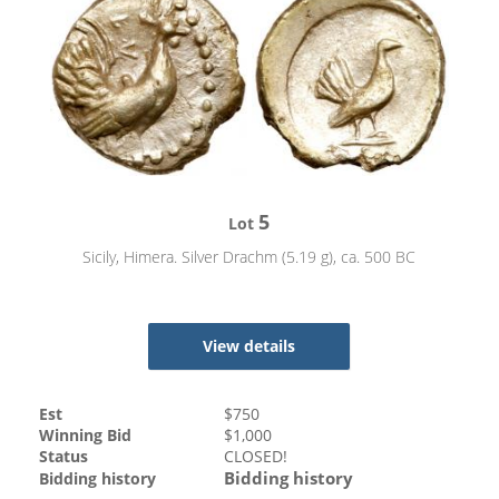
5
Lot
Sicily, Himera. Silver Drachm (5.19 g), ca. 500 BC
View details
Est
$
750
Winning Bid
$
1,000
Status
CLOSED!
Bidding history
Bidding history