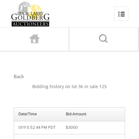
Back
Bidding history on lot 36 in sale 125
Date/Time
Bid Amount
01/11 5:52:44 PM PDT
$3000