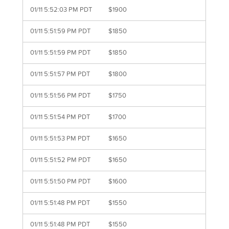
01/11 5:52:03 PM PDT
$1900
01/11 5:51:59 PM PDT
$1850
01/11 5:51:59 PM PDT
$1850
01/11 5:51:57 PM PDT
$1800
01/11 5:51:56 PM PDT
$1750
01/11 5:51:54 PM PDT
$1700
01/11 5:51:53 PM PDT
$1650
01/11 5:51:52 PM PDT
$1650
01/11 5:51:50 PM PDT
$1600
01/11 5:51:48 PM PDT
$1550
01/11 5:51:48 PM PDT
$1550