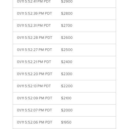
01/11 5:52:41 PM PDT
$2900
01/11 5:52:39 PM PDT
$2800
01/11 5:52:31 PM PDT
$2700
01/11 5:52:28 PM PDT
$2600
01/11 5:52:27 PM PDT
$2500
01/11 5:52:21 PM PDT
$2400
01/11 5:52:20 PM PDT
$2300
01/11 5:52:13 PM PDT
$2200
01/11 5:52:09 PM PDT
$2100
01/11 5:52:07 PM PDT
$2000
01/11 5:52:06 PM PDT
$1950