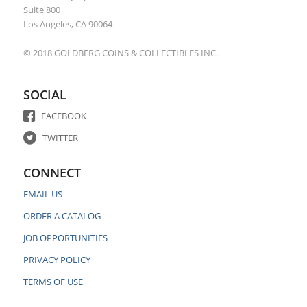
Suite 800
Los Angeles, CA 90064
© 2018 GOLDBERG COINS & COLLECTIBLES INC.
SOCIAL
FACEBOOK
TWITTER
CONNECT
EMAIL US
ORDER A CATALOG
JOB OPPORTUNITIES
PRIVACY POLICY
TERMS OF USE