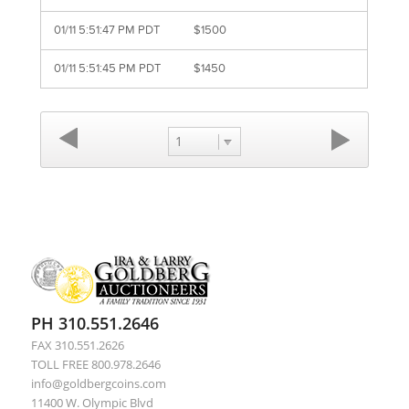
01/11 5:51:47 PM PDT
$1500
01/11 5:51:45 PM PDT
$1450
1
PH 310.551.2646
FAX 310.551.2626
TOLL FREE 800.978.2646
info@goldbergcoins.com
11400 W. Olympic Blvd