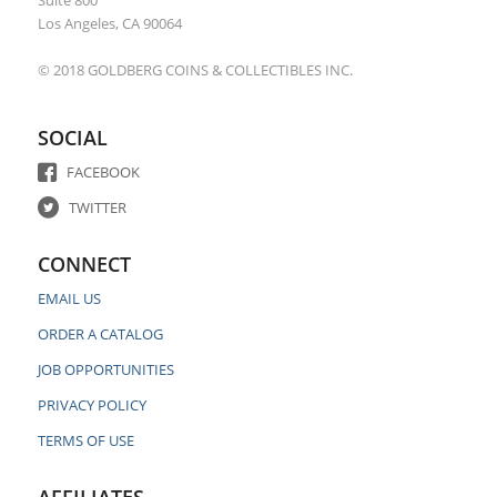
Los Angeles, CA 90064
© 2018 GOLDBERG COINS & COLLECTIBLES INC.
SOCIAL
FACEBOOK
TWITTER
CONNECT
EMAIL US
ORDER A CATALOG
JOB OPPORTUNITIES
PRIVACY POLICY
TERMS OF USE