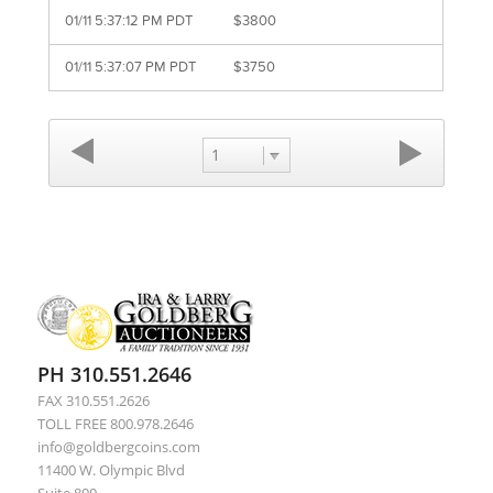
01/11 5:37:12 PM PDT
$3800
01/11 5:37:07 PM PDT
$3750
1
PH 310.551.2646
FAX 310.551.2626
TOLL FREE 800.978.2646
info@goldbergcoins.com
11400 W. Olympic Blvd
Suite 800