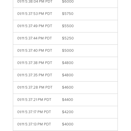
01/11 5:38:04 PM PDT
$6000
01/11 5:37:53 PM PDT
$5750
01/11 5:37:49 PM PDT
$5500
01/11 5:37:44 PM PDT
$5250
01/11 5:37:40 PM PDT
$5000
01/11 5:37:38 PM PDT
$4800
01/11 5:37:35 PM PDT
$4800
01/11 5:37:28 PM PDT
$4600
01/11 5:37:21 PM PDT
$4400
01/11 5:37:17 PM PDT
$4200
01/11 5:37:13 PM PDT
$4000