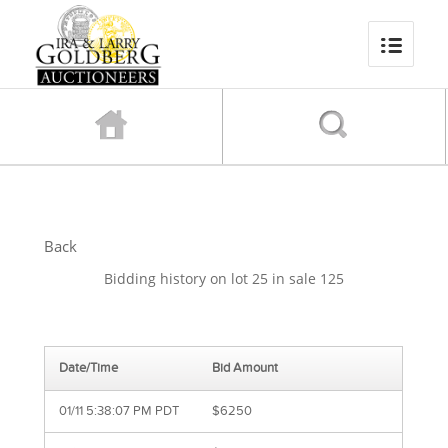
Back
Bidding history on lot 25 in sale 125
Date/Time
Bid Amount
01/11 5:38:07 PM PDT
$6250