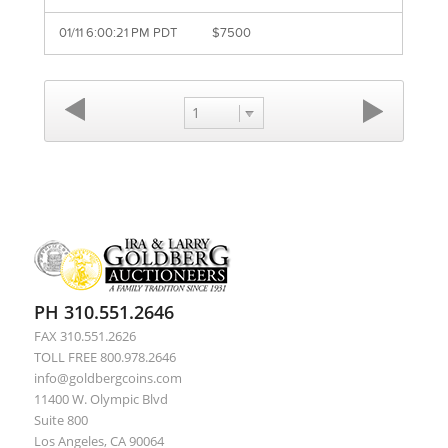
01/11 6:00:21 PM PDT
$7500
1
PH 310.551.2646
FAX 310.551.2626
TOLL FREE 800.978.2646
info@goldbergcoins.com
11400 W. Olympic Blvd
Suite 800
Los Angeles, CA 90064