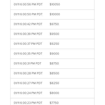
01/11 6:00:56 PM PDT
$10050
01/11 6:00:50 PM PDT
$10000
01/11 6:00:42 PM PDT
$9750
01/11 6:00:39 PM PDT
$9500
01/11 6:00:37 PM PDT
$9250
01/11 6:00:35 PM PDT
$9000
01/11 6:00:31 PM PDT
$8750
01/11 6:00:28 PM PDT
$8500
01/11 6:00:27 PM PDT
$8250
01/11 6:00:24 PM PDT
$8000
01/11 6:00:23 PM PDT
$7750