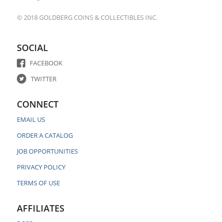
© 2018 GOLDBERG COINS & COLLECTIBLES INC.
SOCIAL
FACEBOOK
TWITTER
CONNECT
EMAIL US
ORDER A CATALOG
JOB OPPORTUNITIES
PRIVACY POLICY
TERMS OF USE
AFFILIATES