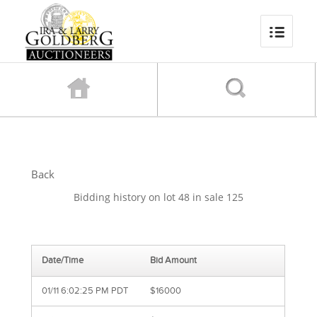
Back
Bidding history on lot 48 in sale 125
Date/Time
Bid Amount
01/11 6:02:25 PM PDT
$16000