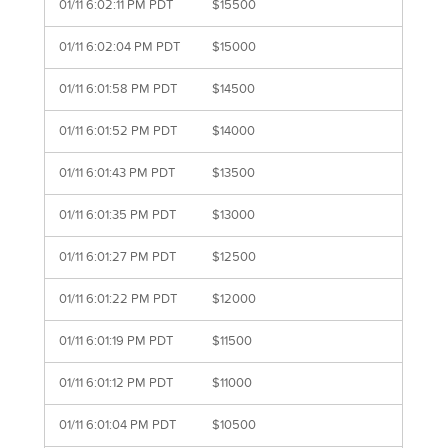
01/11 6:02:11 PM PDT
$15500
01/11 6:02:04 PM PDT
$15000
01/11 6:01:58 PM PDT
$14500
01/11 6:01:52 PM PDT
$14000
01/11 6:01:43 PM PDT
$13500
01/11 6:01:35 PM PDT
$13000
01/11 6:01:27 PM PDT
$12500
01/11 6:01:22 PM PDT
$12000
01/11 6:01:19 PM PDT
$11500
01/11 6:01:12 PM PDT
$11000
01/11 6:01:04 PM PDT
$10500