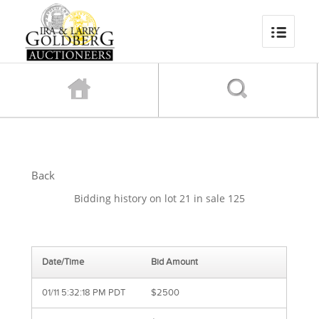
Back
Bidding history on lot 21 in sale 125
Date/Time
Bid Amount
01/11 5:32:18 PM PDT
$2500