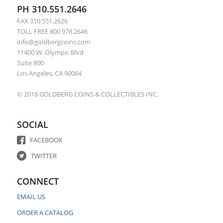
PH 310.551.2646
FAX 310.551.2626
TOLL FREE 800.978.2646
info@goldbergcoins.com
11400 W. Olympic Blvd
Suite 800
Los Angeles, CA 90064
© 2018 GOLDBERG COINS & COLLECTIBLES INC.
SOCIAL
FACEBOOK
TWITTER
CONNECT
EMAIL US
ORDER A CATALOG