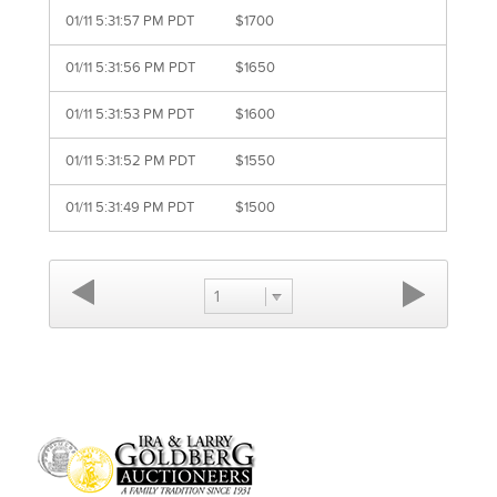
01/11 5:31:57 PM PDT
$1700
01/11 5:31:56 PM PDT
$1650
01/11 5:31:53 PM PDT
$1600
01/11 5:31:52 PM PDT
$1550
01/11 5:31:49 PM PDT
$1500
1