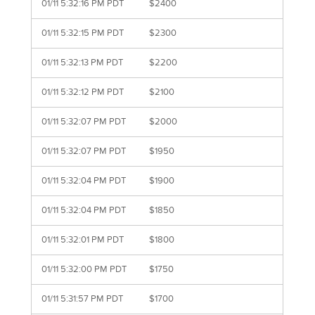
01/11 5:32:16 PM PDT
$2400
01/11 5:32:15 PM PDT
$2300
01/11 5:32:13 PM PDT
$2200
01/11 5:32:12 PM PDT
$2100
01/11 5:32:07 PM PDT
$2000
01/11 5:32:07 PM PDT
$1950
01/11 5:32:04 PM PDT
$1900
01/11 5:32:04 PM PDT
$1850
01/11 5:32:01 PM PDT
$1800
01/11 5:32:00 PM PDT
$1750
01/11 5:31:57 PM PDT
$1700