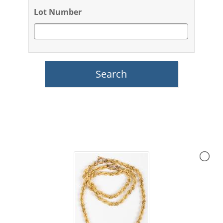
Lot Number