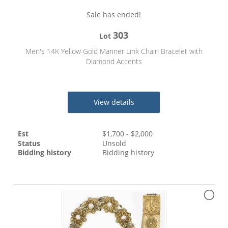
Sale has ended!
303
Lot
Men's 14K Yellow Gold Mariner Link Chain Bracelet with
Diamond Accents
View details
Est
$
1,700
- $
2,000
Status
Unsold
Bidding history
Bidding history