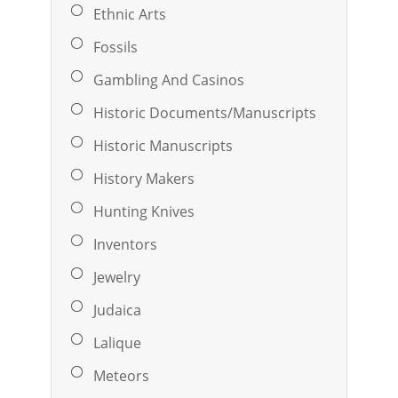
Ethnic Arts
Fossils
Gambling And Casinos
Historic Documents/Manuscripts
Historic Manuscripts
History Makers
Hunting Knives
Inventors
Jewelry
Judaica
Lalique
Meteors