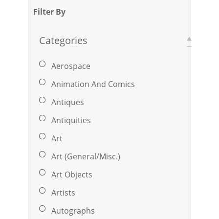
Filter By
Categories
Aerospace
Animation And Comics
Antiques
Antiquities
Art
Art (General/Misc.)
Art Objects
Artists
Autographs