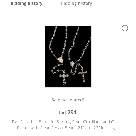
Bidding history
Bidding history
Sale has ended!
294
Lot
Two Rosaries: Beautiful Sterling Silver Crucifixes and Center
Pieces with Clear Crystal Beads 21" and 23" in Length