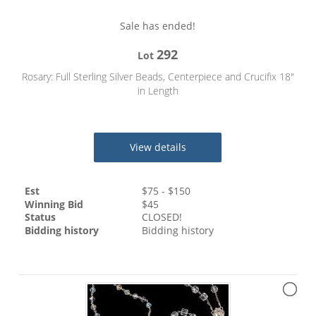
Sale has ended!
292
Lot
Rosary: Full Sterling Silver Beads, Centerpiece and Crucifix 18"
in Length
View details
Est
$
75
- $
150
Winning Bid
$
45
Status
CLOSED!
Bidding history
Bidding history