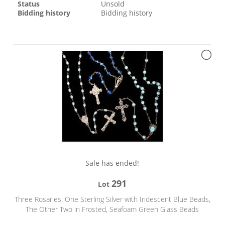
Status
Unsold
Bidding history
Bidding history
Sale has ended!
291
Lot
Three Rosaries: One Sterling Silver with Iridescent Blue Beads,
The Other Two in Frosted, Seafoam Green Glass Beads