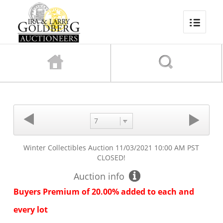
7
Winter Collectibles Auction
11/03/2021 10:00 AM PST
CLOSED!
Auction info
Buyers Premium of 20.00% added to each and
every lot