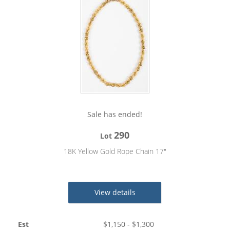
Sale has ended!
290
Lot
18K Yellow Gold Rope Chain 17"
View details
Est
$
1,150
- $
1,300