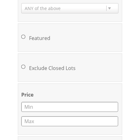
ANY of the above
Featured
Exclude Closed Lots
Price