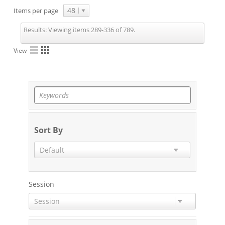
48
Items per page
Results:
Viewing items 289-336 of 789.
View
Sort By
Default
Session
Session