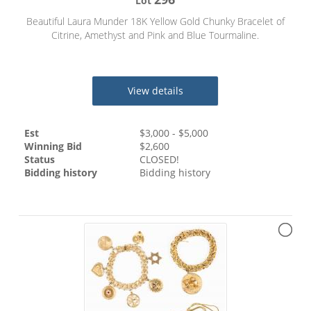
Lot
Beautiful Laura Munder 18K Yellow Gold Chunky Bracelet of
Citrine, Amethyst and Pink and Blue Tourmaline.
View details
Est
$
3,000
- $
5,000
Winning Bid
$
2,600
Status
CLOSED!
Bidding history
Bidding history