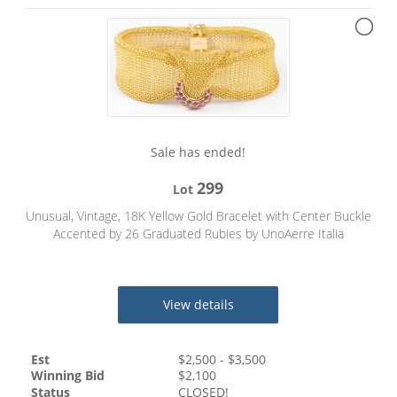
Sale has ended!
299
Lot
Unusual, Vintage, 18K Yellow Gold Bracelet with Center Buckle
Accented by 26 Graduated Rubies by UnoAerre Italia
View details
Est
$
2,500
- $
3,500
Winning Bid
$
2,100
Status
CLOSED!