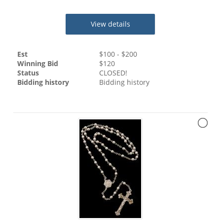
View details
Est
$
100
- $
200
Winning Bid
$
120
Status
CLOSED!
Bidding history
Bidding history