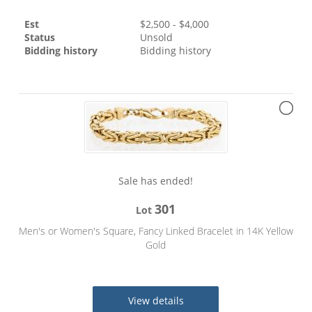
Est
$
2,500
- $
4,000
Status
Unsold
Bidding history
Bidding history
Sale has ended!
301
Lot
Men's or Women's Square, Fancy Linked Bracelet in 14K Yellow
Gold
View details