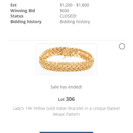
Est
$
1,200
- $
1,800
Winning Bid
$
600
Status
CLOSED!
Bidding history
Bidding history
Sale has ended!
306
Lot
Lady's 14K Yellow Gold Italian Bracelet in a Unique Basket
Weave Pattern