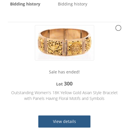
Bidding history
Bidding history
Sale has ended!
300
Lot
Outstanding Women's 18K Yellow Gold Asian Style Bracelet
with Panels Having Floral Motifs and Symbols
View details