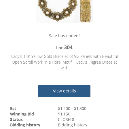
Sale has ended!
304
Lot
Lady's 14K Yellow Gold Bracelet of Six Panels with Beautiful
Open Scroll Work in a Floral Motif + Lady's Filigree Bracelet
with
View details
Est
$
1,200
- $
1,800
Winning Bid
$
1,150
Status
CLOSED!
Bidding history
Bidding history