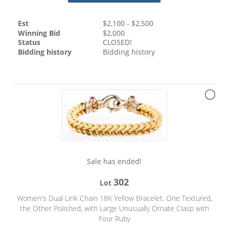
Est
$
2,100
- $
2,500
Winning Bid
$
2,000
Status
CLOSED!
Bidding history
Bidding history
Sale has ended!
302
Lot
Women's Dual Link Chain 18K Yellow Bracelet. One Textured,
the Other Polished, with Large Unusually Ornate Clasp with
Four Ruby