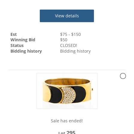
View details
Est
$
75
- $
150
Winning Bid
$
50
Status
CLOSED!
Bidding history
Bidding history
Sale has ended!
295
Lot