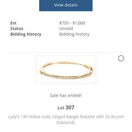
View details
Est
$
750
- $
1,000
Status
Unsold
Bidding history
Bidding history
Sale has ended!
307
Lot
Lady's 14K Yellow Gold, Hinged Bangle Bracelet with 26 Accent
Diamonds