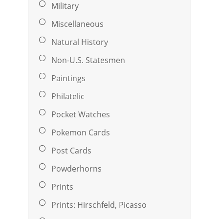
Military
Miscellaneous
Natural History
Non-U.S. Statesmen
Paintings
Philatelic
Pocket Watches
Pokemon Cards
Post Cards
Powderhorns
Prints
Prints: Hirschfeld, Picasso