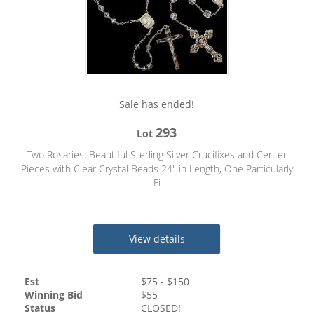
Sale has ended!
293
Lot
Two Rosaries: Beautiful Sterling Silver Crucifixes and Center
Pieces with Clear Crystal Beads 24" in Length, One Particularly
Fi
View details
Est
$
75
- $
150
Winning Bid
$
55
Status
CLOSED!