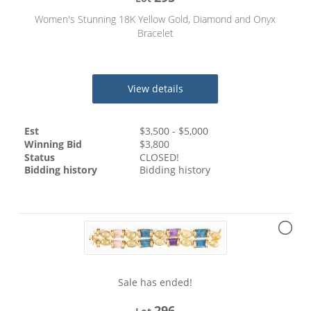
Women's Stunning 18K Yellow Gold, Diamond and Onyx
Bracelet
View details
Est
$
3,500
- $
5,000
Winning Bid
$
3,800
Status
CLOSED!
Bidding history
Bidding history
Sale has ended!
296