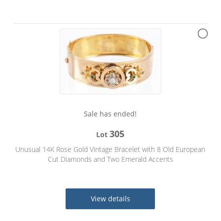
Sale has ended!
305
Lot
Unusual 14K Rose Gold Vintage Bracelet with 8 Old European
Cut Diamonds and Two Emerald Accents
View details