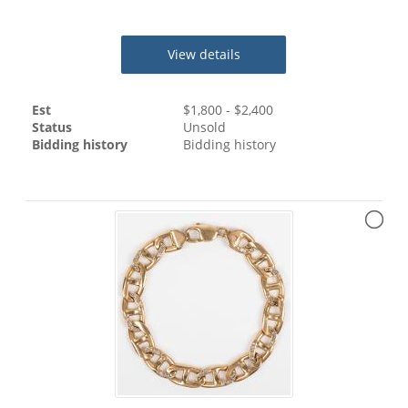
View details
Est
$
1,800
- $
2,400
Status
Unsold
Bidding history
Bidding history