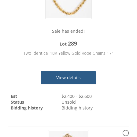
Sale has ended!
289
Lot
Two Identical 18K Yellow Gold Rope Chains 17"
View details
Est
$
2,400
- $
2,600
Status
Unsold
Bidding history
Bidding history