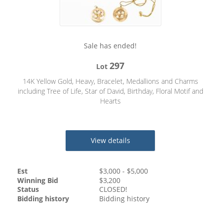
Sale has ended!
297
Lot
14K Yellow Gold, Heavy, Bracelet, Medallions and Charms
including Tree of Life, Star of David, Birthday, Floral Motif and
Hearts
View details
Est
$
3,000
- $
5,000
Winning Bid
$
3,200
Status
CLOSED!
Bidding history
Bidding history