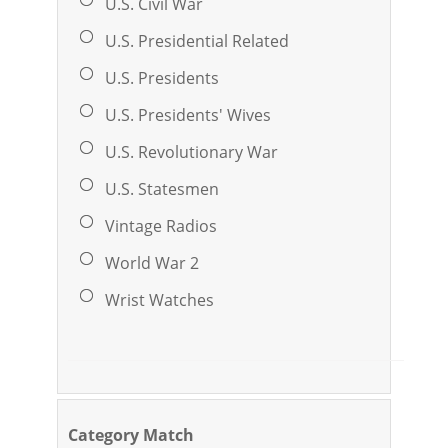
U.S. Civil War
U.S. Presidential Related
U.S. Presidents
U.S. Presidents' Wives
U.S. Revolutionary War
U.S. Statesmen
Vintage Radios
World War 2
Wrist Watches
Category Match