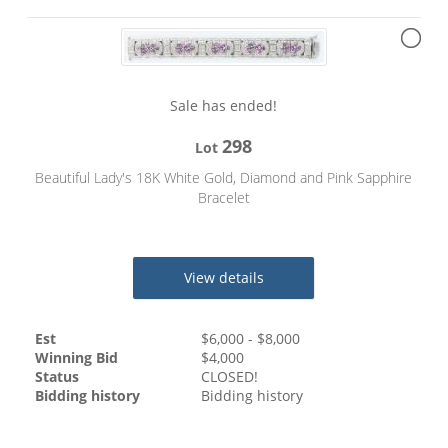
Sale has ended!
298
Lot
Beautiful Lady's 18K White Gold, Diamond and Pink Sapphire
Bracelet
View details
Est
$
6,000
- $
8,000
Winning Bid
$
4,000
Status
CLOSED!
Bidding history
Bidding history