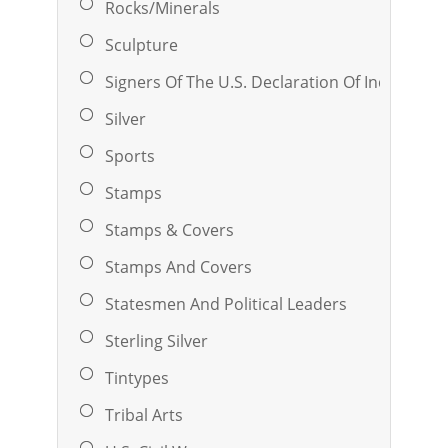
Rocks/Minerals
Sculpture
Signers Of The U.S. Declaration Of Independ
Silver
Sports
Stamps
Stamps & Covers
Stamps And Covers
Statesmen And Political Leaders
Sterling Silver
Tintypes
Tribal Arts