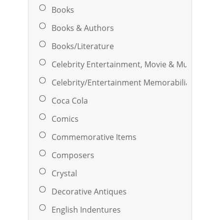
Books
Books & Authors
Books/Literature
Celebrity Entertainment, Movie & Music
Celebrity/Entertainment Memorabilia
Coca Cola
Comics
Commemorative Items
Composers
Crystal
Decorative Antiques
English Indentures