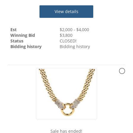
View details
Est
$
2,000
- $
4,000
Winning Bid
$
3,800
Status
CLOSED!
Bidding history
Bidding history
Sale has ended!