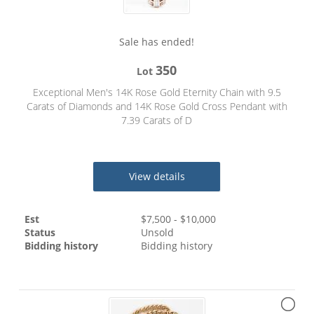
Sale has ended!
350
Lot
Exceptional Men's 14K Rose Gold Eternity Chain with 9.5
Carats of Diamonds and 14K Rose Gold Cross Pendant with
7.39 Carats of D
View details
Est
$
7,500
- $
10,000
Status
Unsold
Bidding history
Bidding history