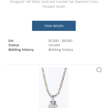
Designed 14K White Gold and Invisible Set Diamond Cross
Pendant totalin
View details
Est
$
5,000
- $
8,000
Status
Unsold
Bidding history
Bidding history