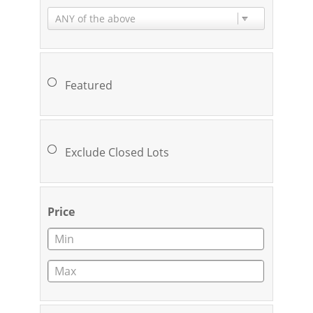
ANY of the above
Featured
Exclude Closed Lots
Price