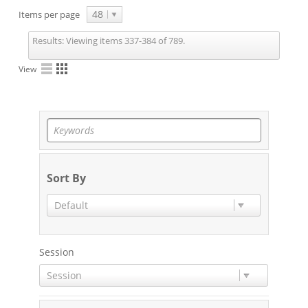
48
Items per page
Results:
Viewing items 337-384 of 789.
View
Sort By
Default
Session
Session