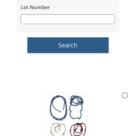
Lot Number