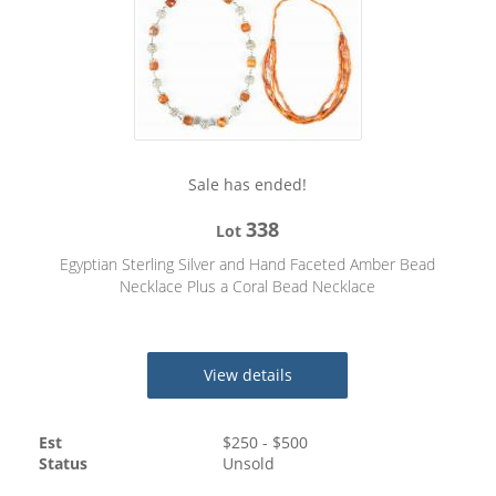
Sale has ended!
338
Lot
Egyptian Sterling Silver and Hand Faceted Amber Bead
Necklace Plus a Coral Bead Necklace
View details
Est
$
250
- $
500
Status
Unsold