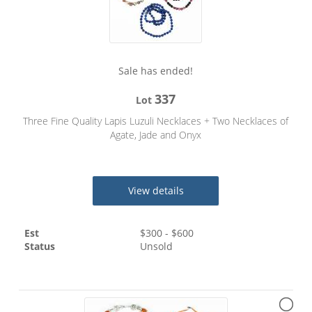
Sale has ended!
337
Lot
Three Fine Quality Lapis Luzuli Necklaces + Two Necklaces of
Agate, Jade and Onyx
View details
Est
$
300
- $
600
Status
Unsold