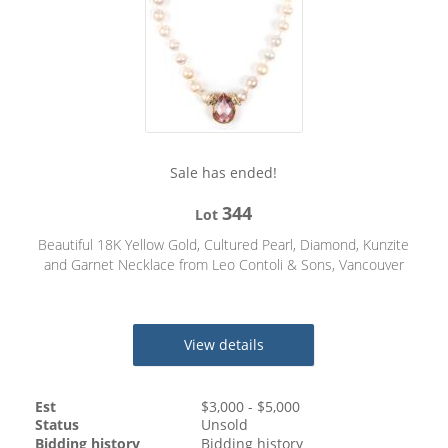
Sale has ended!
344
Lot
Beautiful 18K Yellow Gold, Cultured Pearl, Diamond, Kunzite
and Garnet Necklace from Leo Contoli & Sons, Vancouver
View details
Est
$
3,000
- $
5,000
Status
Unsold
Bidding history
Bidding history