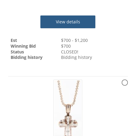
View details
Est
$
700
- $
1,200
Winning Bid
$
700
Status
CLOSED!
Bidding history
Bidding history