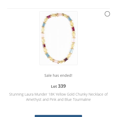
Sale has ended!
339
Lot
Stunning Laura Munder 18K Yellow Gold Chunky Necklace of
Amethyst and Pink and Blue Tourmaline