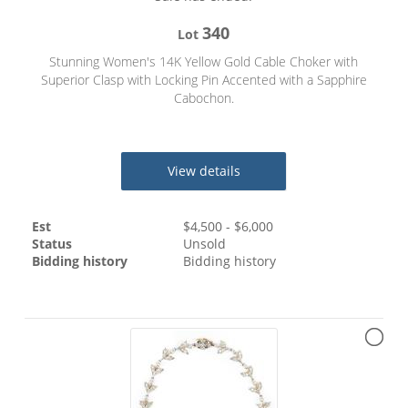
340
Lot
Stunning Women's 14K Yellow Gold Cable Choker with
Superior Clasp with Locking Pin Accented with a Sapphire
Cabochon.
View details
Est
$
4,500
- $
6,000
Status
Unsold
Bidding history
Bidding history