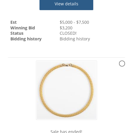
View details
Est
$
5,000
- $
7,500
Winning Bid
$
3,200
Status
CLOSED!
Bidding history
Bidding history
Sale has ended!