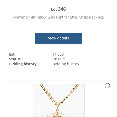
346
Lot
Women's 14K Yellow Gold Panther Style Chain Necklace
View details
Est
$
1,600
Status
Unsold
Bidding history
Bidding history