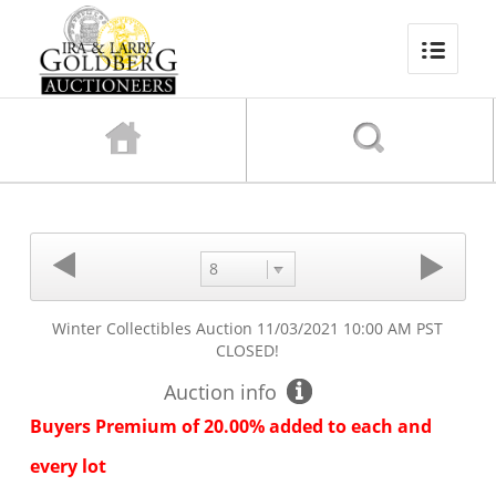
8
Winter Collectibles Auction
11/03/2021 10:00 AM PST
CLOSED!
Auction info
Buyers Premium of 20.00% added to each and
every lot