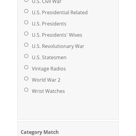
U.S. Civil War
U.S. Presidential Related
U.S. Presidents
U.S. Presidents' Wives
U.S. Revolutionary War
U.S. Statesmen
Vintage Radios
World War 2
Wrist Watches
Category Match