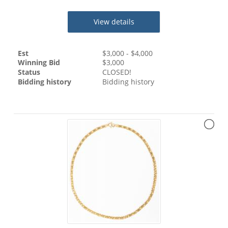
View details
Est
$
3,000
- $
4,000
Winning Bid
$
3,000
Status
CLOSED!
Bidding history
Bidding history