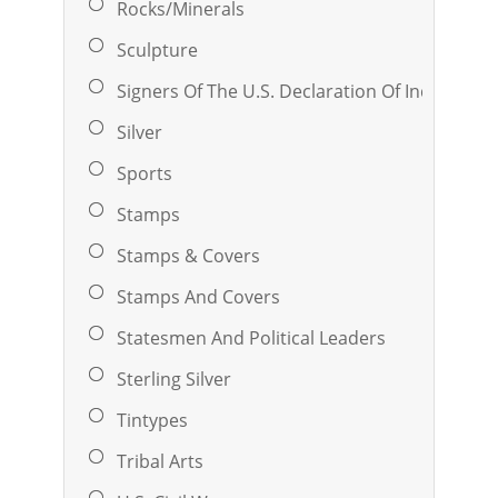
Rocks/Minerals
Sculpture
Signers Of The U.S. Declaration Of Independ
Silver
Sports
Stamps
Stamps & Covers
Stamps And Covers
Statesmen And Political Leaders
Sterling Silver
Tintypes
Tribal Arts