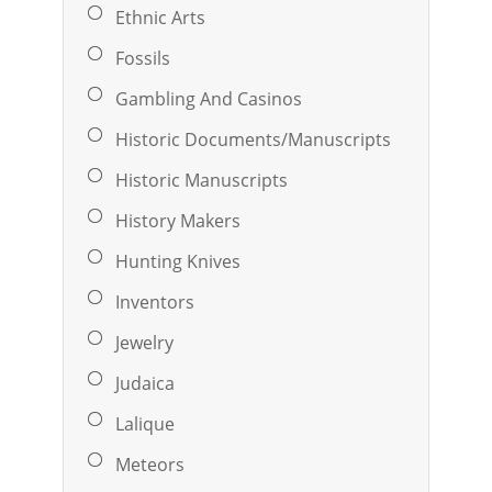
Ethnic Arts
Fossils
Gambling And Casinos
Historic Documents/Manuscripts
Historic Manuscripts
History Makers
Hunting Knives
Inventors
Jewelry
Judaica
Lalique
Meteors