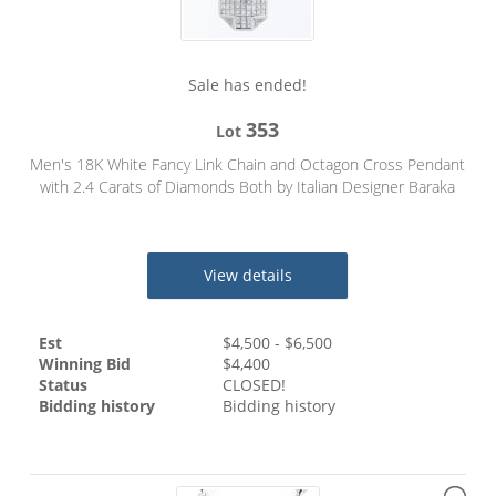
Sale has ended!
353
Lot
Men's 18K White Fancy Link Chain and Octagon Cross Pendant
with 2.4 Carats of Diamonds Both by Italian Designer Baraka
View details
Est
$
4,500
- $
6,500
Winning Bid
$
4,400
Status
CLOSED!
Bidding history
Bidding history