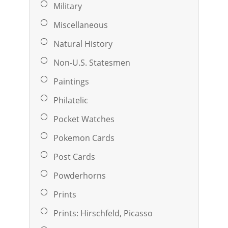
Military
Miscellaneous
Natural History
Non-U.S. Statesmen
Paintings
Philatelic
Pocket Watches
Pokemon Cards
Post Cards
Powderhorns
Prints
Prints: Hirschfeld, Picasso