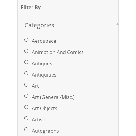
Filter By
Categories
Aerospace
Animation And Comics
Antiques
Antiquities
Art
Art (General/Misc.)
Art Objects
Artists
Autographs