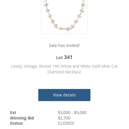
Sale has ended!
341
Lot
Lovely, Vintage, Revival 14K Yellow and White Gold Mine Cut
Diamond Necklace
View details
Est
$
3,000
- $
5,000
Winning Bid
$
2,700
Status
CLOSED!