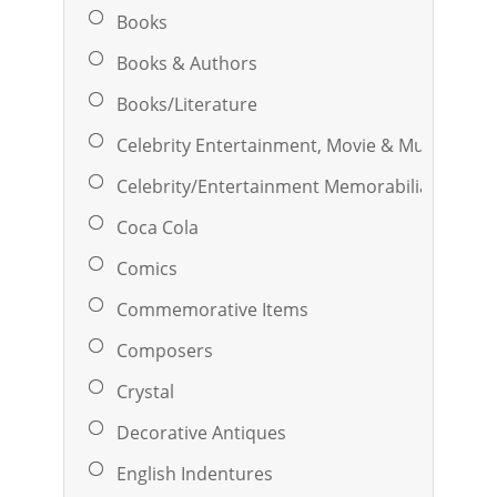
Books
Books & Authors
Books/Literature
Celebrity Entertainment, Movie & Music
Celebrity/Entertainment Memorabilia
Coca Cola
Comics
Commemorative Items
Composers
Crystal
Decorative Antiques
English Indentures