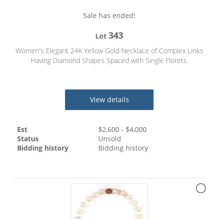
Sale has ended!
343
Lot
Women's Elegant 24K Yellow Gold Necklace of Complex Links
Having Diamond Shapes Spaced with Single Florets.
View details
Est
$
2,600
- $
4,000
Status
Unsold
Bidding history
Bidding history