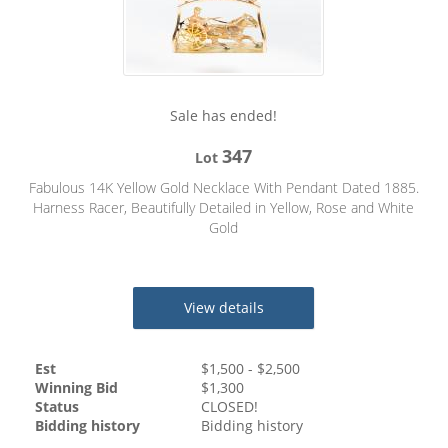
Sale has ended!
347
Lot
Fabulous 14K Yellow Gold Necklace With Pendant Dated 1885.
Harness Racer, Beautifully Detailed in Yellow, Rose and White
Gold
View details
Est
$
1,500
- $
2,500
Winning Bid
$
1,300
Status
CLOSED!
Bidding history
Bidding history