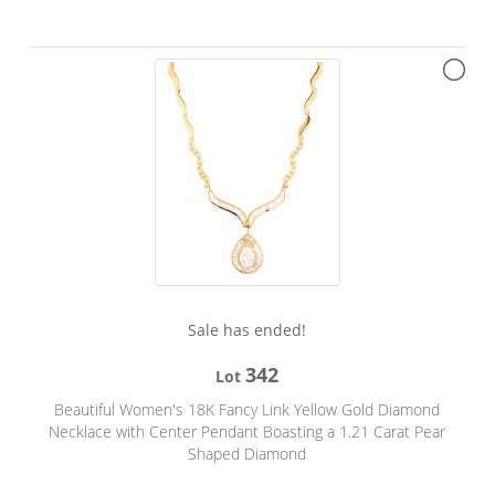
Sale has ended!
342
Lot
Beautiful Women's 18K Fancy Link Yellow Gold Diamond
Necklace with Center Pendant Boasting a 1.21 Carat Pear
Shaped Diamond