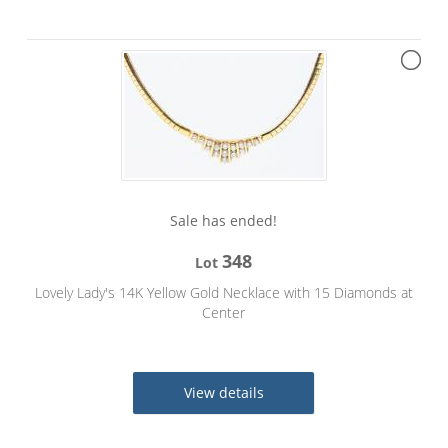
Sale has ended!
348
Lot
Lovely Lady's 14K Yellow Gold Necklace with 15 Diamonds at
Center
View details