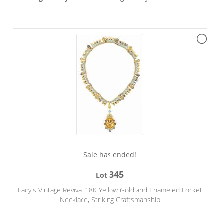
Sale has ended!
345
Lot
Lady's Vintage Revival 18K Yellow Gold and Enameled Locket
Necklace, Striking Craftsmanship