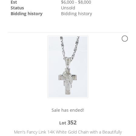
Est
$
6,000
- $
8,000
Status
Unsold
Bidding history
Bidding history
Sale has ended!
352
Lot
Men's Fancy Link 14K White Gold Chain with a Beautifully