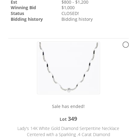
Est
$
800
- $
1,200
Winning Bid
$
1,000
Status
CLOSED!
Bidding history
Bidding history
Sale has ended!
349
Lot
Lady's 14K White Gold Diamond Serpentine Necklace
Centered with a Sparkling .4 Carat Diamond