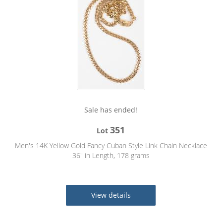
Sale has ended!
351
Lot
Men's 14K Yellow Gold Fancy Cuban Style Link Chain Necklace
36" in Length, 178 grams
View details