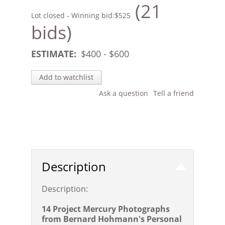
(21
Lot closed - Winning bid:
$525
bids)
ESTIMATE:
$
400
- $
600
Add to watchlist
Ask a question
Tell a friend
Description
Description:
14 Project Mercury Photographs
from Bernard Hohmann's Personal