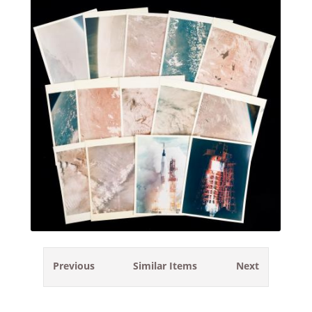
Previous
Similar Items
Next