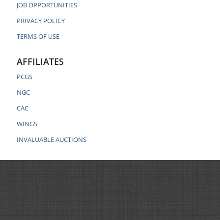
JOB OPPORTUNITIES
PRIVACY POLICY
TERMS OF USE
AFFILIATES
PCGS
NGC
CAC
WINGS
INVALUABLE AUCTIONS