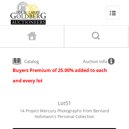
Catalog
Auction info
Buyers Premium of 25.00% added to each
and every lot
Lot
51
14 Project Mercury Photographs from Bernard
Hohmann's Personal Collection