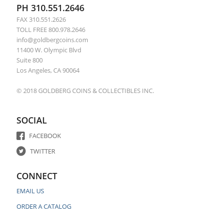
PH 310.551.2646
FAX 310.551.2626
TOLL FREE 800.978.2646
info@goldbergcoins.com
11400 W. Olympic Blvd
Suite 800
Los Angeles, CA 90064
© 2018 GOLDBERG COINS & COLLECTIBLES INC.
SOCIAL
FACEBOOK
TWITTER
CONNECT
EMAIL US
ORDER A CATALOG