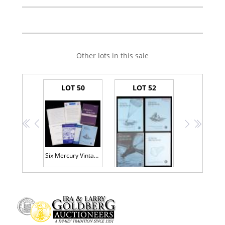
Other lots in this sale
LOT 50
LOT 52
<<
<
>
>>
Six Mercury Vintage Original Publications from Bernard Hohmann's Personal Collection
Set: Results of the First-Fourth Manned Orbital Space Flights