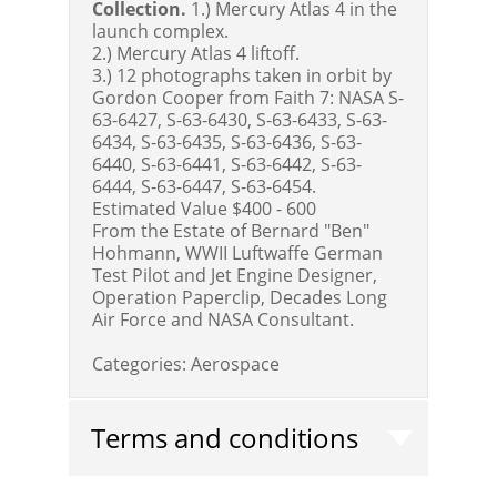
Collection.
1.) Mercury Atlas 4 in the
launch complex.
2.) Mercury Atlas 4 liftoff.
3.) 12 photographs taken in orbit by
Gordon Cooper from Faith 7: NASA S-
63-6427, S-63-6430, S-63-6433, S-63-
6434, S-63-6435, S-63-6436, S-63-
6440, S-63-6441, S-63-6442, S-63-
6444, S-63-6447, S-63-6454.
Estimated Value $400 - 600
From the Estate of Bernard "Ben"
Hohmann, WWII Luftwaffe German
Test Pilot and Jet Engine Designer,
Operation Paperclip, Decades Long
Air Force and NASA Consultant.
Categories:
Aerospace
Terms and conditions