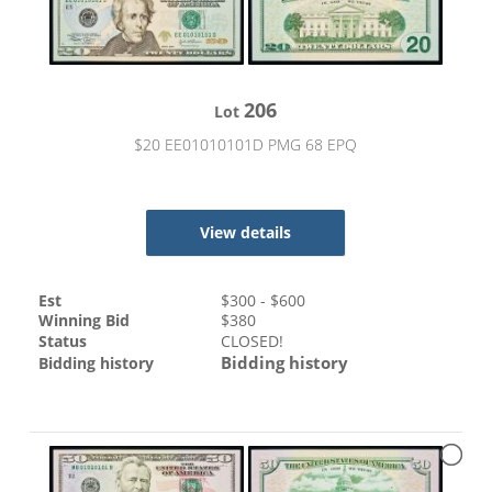
206
Lot
$20 EE01010101D PMG 68 EPQ
View details
Est
$
300
- $
600
Winning Bid
$
380
Status
CLOSED!
Bidding history
Bidding history