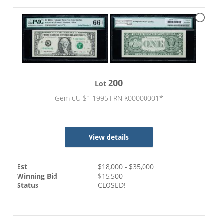
200
Lot
Gem CU $1 1995 FRN K00000001*
View details
Est
$
18,000
- $
35,000
Winning Bid
$
15,500
Status
CLOSED!