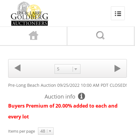
5
Pre-Long Beach Auction
09/25/2022 10:00 AM PDT
CLOSED!
Auction info
Buyers Premium of 20.00% added to each and
every lot
48
Items per page