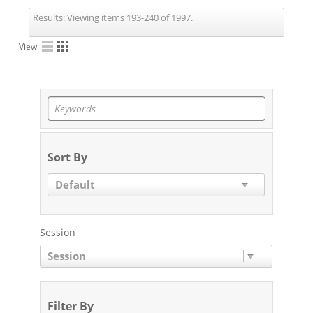
Results:
Viewing items 193-240 of 1997.
View
Sort By
Default
Session
Session
Filter By