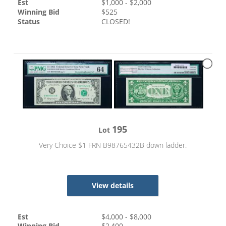
Est
$
1,000
- $
2,000
Winning Bid
$
525
Status
CLOSED!
195
Lot
Very Choice $1 FRN B98765432B down ladder.
View details
Est
$
4,000
- $
8,000
Winning Bid
$
2,400