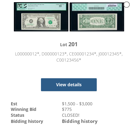
201
Lot
L00000012*, D00000123*, CE00001234*, J00012345*,
C00123456*
View details
Est
$
1,500
- $
3,000
Winning Bid
$
775
Status
CLOSED!
Bidding history
Bidding history