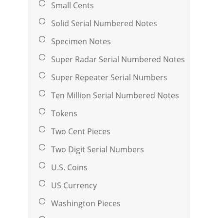
Small Cents
Solid Serial Numbered Notes
Specimen Notes
Super Radar Serial Numbered Notes
Super Repeater Serial Numbers
Ten Million Serial Numbered Notes
Tokens
Two Cent Pieces
Two Digit Serial Numbers
U.S. Coins
US Currency
Washington Pieces