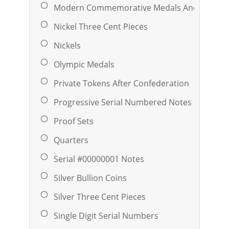
Modern Commemorative Medals And Ingots
Nickel Three Cent Pieces
Nickels
Olympic Medals
Private Tokens After Confederation
Progressive Serial Numbered Notes
Proof Sets
Quarters
Serial #00000001 Notes
Silver Bullion Coins
Silver Three Cent Pieces
Single Digit Serial Numbers