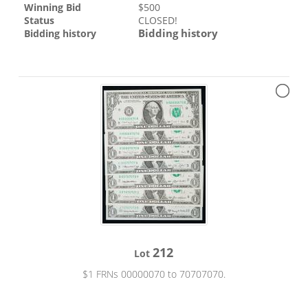
Winning Bid
$
500
Status
CLOSED!
Bidding history
Bidding history
212
Lot
$1 FRNs 00000070 to 70707070.