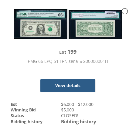
199
Lot
PMG 66 EPQ $1 FRN serial #G00000001H
View details
Est
$
6,000
- $
12,000
Winning Bid
$
5,000
Status
CLOSED!
Bidding history
Bidding history