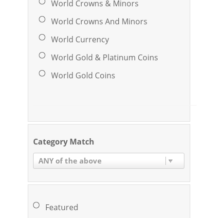
World Crowns & Minors
World Crowns And Minors
World Currency
World Gold & Platinum Coins
World Gold Coins
Category Match
ANY of the above
Featured