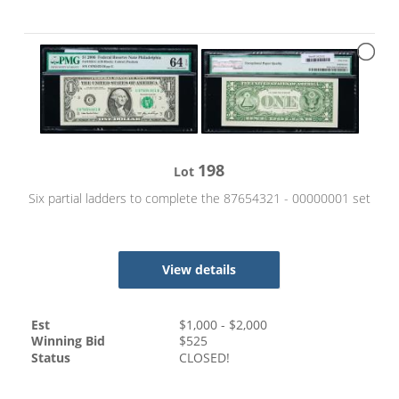
198
Lot
Six partial ladders to complete the 87654321 - 00000001 set
View details
Est
$
1,000
- $
2,000
Winning Bid
$
525
Status
CLOSED!