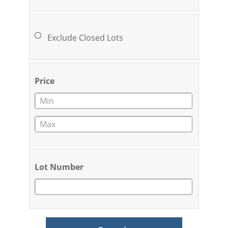
Exclude Closed Lots
Price
Lot Number