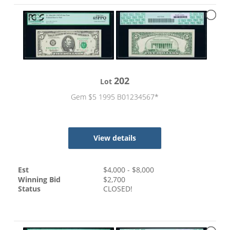
202
Lot
Gem $5 1995 B01234567*
View details
Est
$
4,000
- $
8,000
Winning Bid
$
2,700
Status
CLOSED!