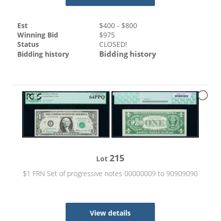
Est
$
400
- $
800
Winning Bid
$
975
Status
CLOSED!
Bidding history
Bidding history
215
Lot
$1 FRN Set of progressive notes 00000009 to 90909090
View details