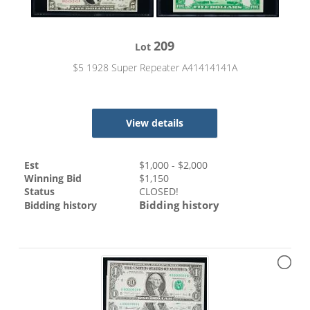
209
Lot
$5 1928 Super Repeater A41414141A
View details
Est
$
1,000
- $
2,000
Winning Bid
$
1,150
Status
CLOSED!
Bidding history
Bidding history