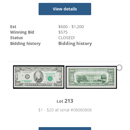
View details
Est
$
600
- $
1,200
Winning Bid
$
575
Status
CLOSED!
Bidding history
Bidding history
213
Lot
$1 - $20 all serial #08080808