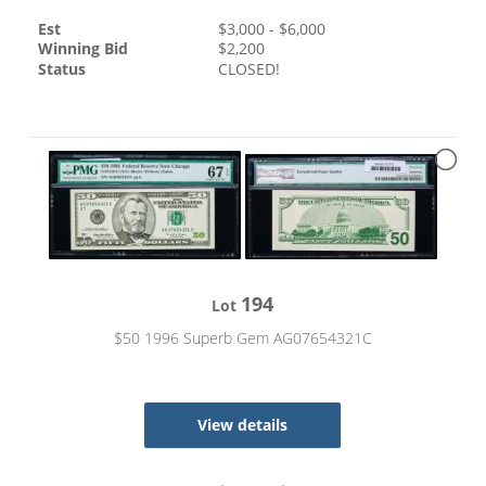
Est
$
3,000
- $
6,000
Winning Bid
$
2,200
Status
CLOSED!
194
Lot
$50 1996 Superb Gem AG07654321C
View details