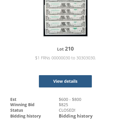
210
Lot
$1 FRNs 00000030 to 30303030.
View details
Est
$
600
- $
800
Winning Bid
$
825
Status
CLOSED!
Bidding history
Bidding history