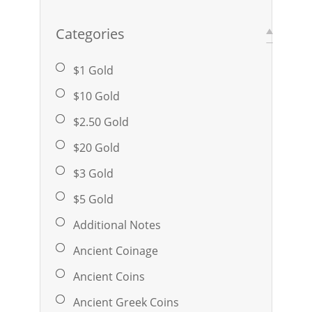
Categories
$1 Gold
$10 Gold
$2.50 Gold
$20 Gold
$3 Gold
$5 Gold
Additional Notes
Ancient Coinage
Ancient Coins
Ancient Greek Coins