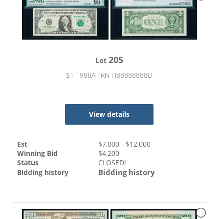
205
Lot
$1 1988A FRN H88888888D
View details
Est
$
7,000
- $
12,000
Winning Bid
$
4,200
Status
CLOSED!
Bidding history
Bidding history