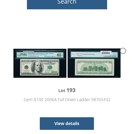
193
Lot
Gem $100 2006A Full Down Ladder 98765432
View details