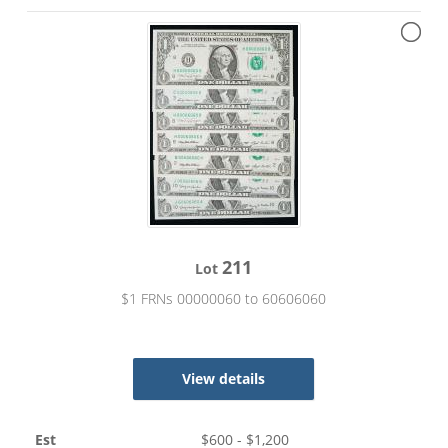
211
Lot
$1 FRNs 00000060 to 60606060
View details
Est
$
600
- $
1,200