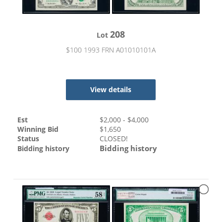
208
Lot
$100 1993 FRN A01010101A
View details
Est
$
2,000
- $
4,000
Winning Bid
$
1,650
Status
CLOSED!
Bidding history
Bidding history