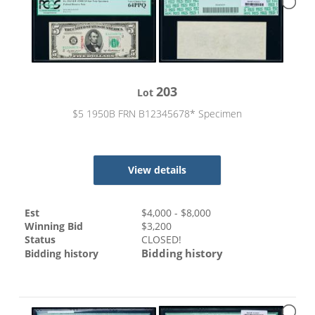
203
Lot
$5 1950B FRN B12345678* Specimen
View details
Est
$
4,000
- $
8,000
Winning Bid
$
3,200
Status
CLOSED!
Bidding history
Bidding history