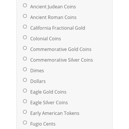
Ancient Judean Coins
Ancient Roman Coins
California Fractional Gold
Colonial Coins
Commemorative Gold Coins
Commemorative Silver Coins
Dimes
Dollars
Eagle Gold Coins
Eagle Silver Coins
Early American Tokens
Fugio Cents