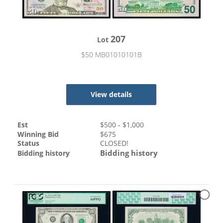
207
Lot
$50 MB01010101B
View details
Est
$
500
- $
1,000
Winning Bid
$
675
Status
CLOSED!
Bidding history
Bidding history