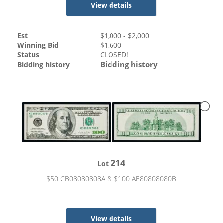
View details
Est
$
1,000
- $
2,000
Winning Bid
$
1,600
Status
CLOSED!
Bidding history
Bidding history
214
Lot
$50 CB08080808A & $100 AE80808080B
View details