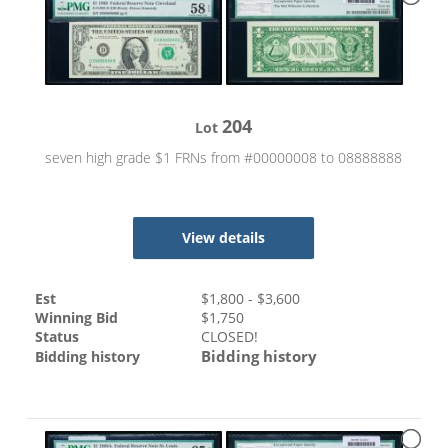
204
Lot
seven high grade $1 FRNs from #00000008 to 08888888
View details
Est
$
1,800
- $
3,600
Winning Bid
$
1,750
Status
CLOSED!
Bidding history
Bidding history