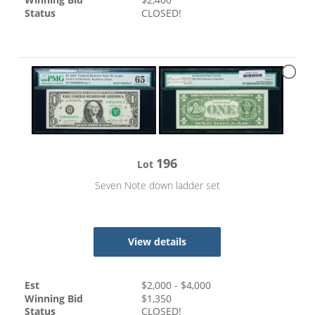
Status
CLOSED!
196
Lot
Seven Note down ladder set
View details
Est
$
2,000
- $
4,000
Winning Bid
$
1,350
Status
CLOSED!