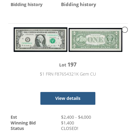
Bidding history
Bidding history
197
Lot
$1 FRN F87654321K Gem CU
View details
Est
$
2,400
- $
4,000
Winning Bid
$
1,400
Status
CLOSED!