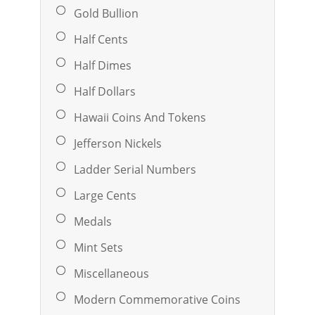
Gold Bullion
Half Cents
Half Dimes
Half Dollars
Hawaii Coins And Tokens
Jefferson Nickels
Ladder Serial Numbers
Large Cents
Medals
Mint Sets
Miscellaneous
Modern Commemorative Coins