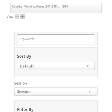
Results:
Viewing items 241-288 of 1997.
View
Sort By
Default
Session
Session
Filter By