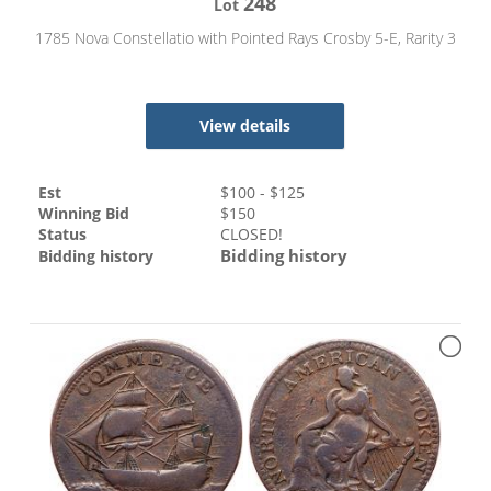
248
Lot
1785 Nova Constellatio with Pointed Rays Crosby 5-E, Rarity 3
View details
Est
$
100
- $
125
Winning Bid
$
150
Status
CLOSED!
Bidding history
Bidding history