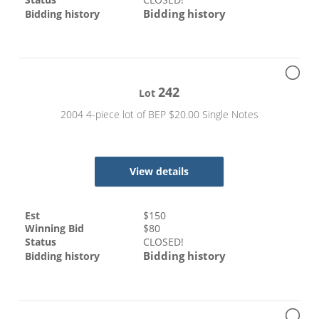
Bidding history
Bidding history
242
Lot
2004 4-piece lot of BEP $20.00 Single Notes
View details
Est
$
150
Winning Bid
$
80
Status
CLOSED!
Bidding history
Bidding history