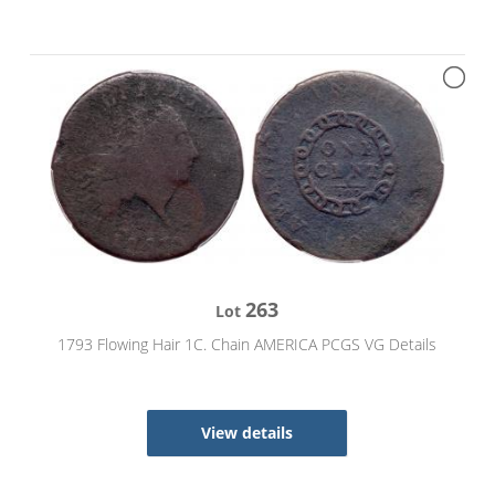
263
Lot
1793 Flowing Hair 1C. Chain AMERICA PCGS VG Details
View details