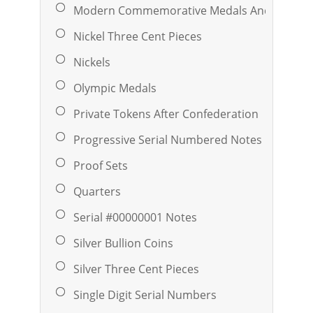
Modern Commemorative Medals And Ingots
Nickel Three Cent Pieces
Nickels
Olympic Medals
Private Tokens After Confederation
Progressive Serial Numbered Notes
Proof Sets
Quarters
Serial #00000001 Notes
Silver Bullion Coins
Silver Three Cent Pieces
Single Digit Serial Numbers