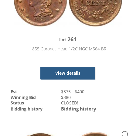
261
Lot
1855 Coronet Head 1/2C NGC MS64 BR
View details
Est
$
375
- $
400
Winning Bid
$
380
Status
CLOSED!
Bidding history
Bidding history