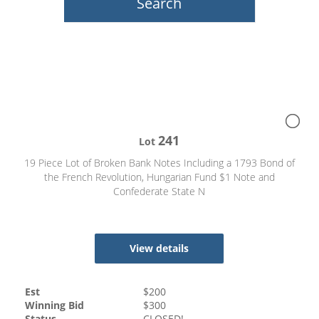
241
Lot
19 Piece Lot of Broken Bank Notes Including a 1793 Bond of
the French Revolution, Hungarian Fund $1 Note and
Confederate State N
View details
Est
$
200
Winning Bid
$
300
Status
CLOSED!