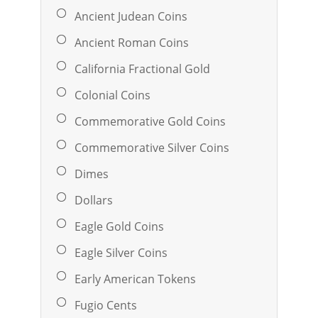
Ancient Judean Coins
Ancient Roman Coins
California Fractional Gold
Colonial Coins
Commemorative Gold Coins
Commemorative Silver Coins
Dimes
Dollars
Eagle Gold Coins
Eagle Silver Coins
Early American Tokens
Fugio Cents