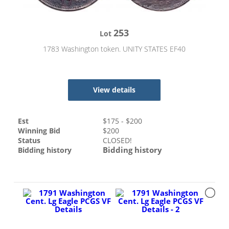
253
Lot
1783 Washington token. UNITY STATES EF40
View details
Est
$
175
- $
200
Winning Bid
$
200
Status
CLOSED!
Bidding history
Bidding history