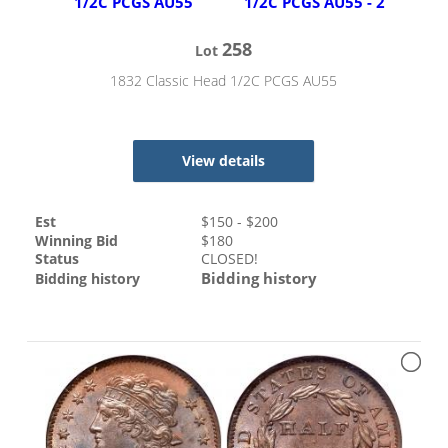
258
Lot
1832 Classic Head 1/2C PCGS AU55
View details
Est
$
150
- $
200
Winning Bid
$
180
Status
CLOSED!
Bidding history
Bidding history