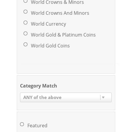
World Crowns & Minors
World Crowns And Minors
World Currency
World Gold & Platinum Coins
World Gold Coins
Category Match
ANY of the above
Featured