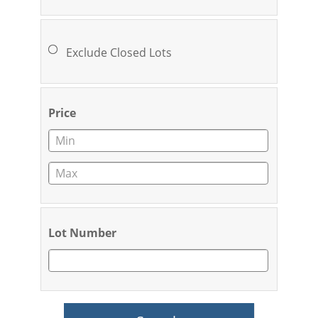
Exclude Closed Lots
Price
Lot Number