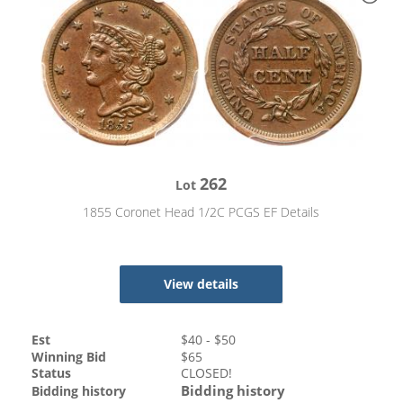
262
Lot
1855 Coronet Head 1/2C PCGS EF Details
View details
Est
$
40
- $
50
Winning Bid
$
65
Status
CLOSED!
Bidding history
Bidding history