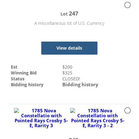
247
Lot
A miscellaneous lot of U.S. Currency
View details
Est
$
200
Winning Bid
$
325
Status
CLOSED!
Bidding history
Bidding history