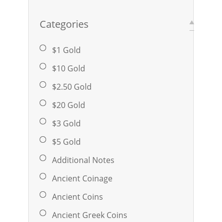
Categories
$1 Gold
$10 Gold
$2.50 Gold
$20 Gold
$3 Gold
$5 Gold
Additional Notes
Ancient Coinage
Ancient Coins
Ancient Greek Coins