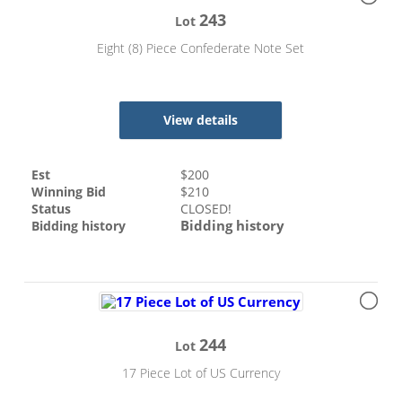
243
Lot
Eight (8) Piece Confederate Note Set
View details
Est
$
200
Winning Bid
$
210
Status
CLOSED!
Bidding history
Bidding history
244
Lot
17 Piece Lot of US Currency