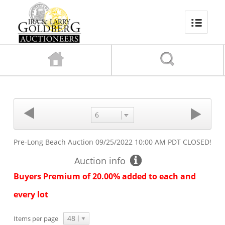
6
Pre-Long Beach Auction
09/25/2022 10:00 AM PDT
CLOSED!
Auction info
Buyers Premium of 20.00% added to each and
every lot
48
Items per page