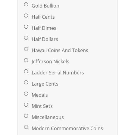
Gold Bullion
Half Cents
Half Dimes
Half Dollars
Hawaii Coins And Tokens
Jefferson Nickels
Ladder Serial Numbers
Large Cents
Medals
Mint Sets
Miscellaneous
Modern Commemorative Coins