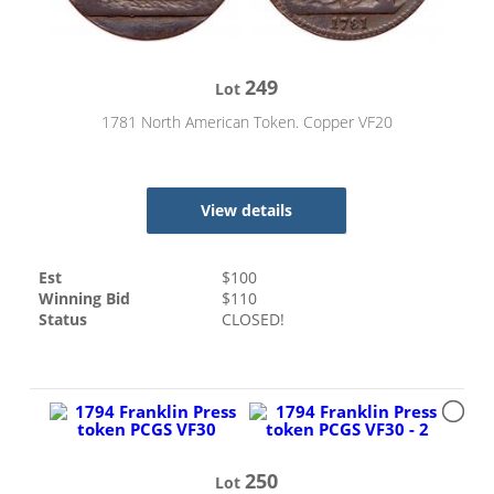
249
Lot
1781 North American Token. Copper VF20
View details
Est
$
100
Winning Bid
$
110
Status
CLOSED!
250
Lot