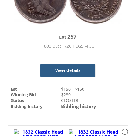
257
Lot
1808 Bust 1/2C PCGS VF30
View details
Est
$
150
- $
160
Winning Bid
$
280
Status
CLOSED!
Bidding history
Bidding history