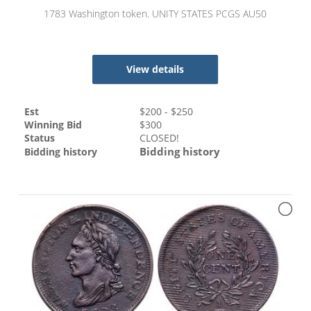
1783 Washington token. UNITY STATES PCGS AU50
View details
Est
$
200
- $
250
Winning Bid
$
300
Status
CLOSED!
Bidding history
Bidding history