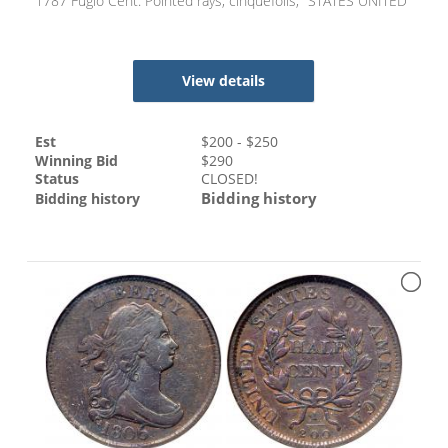
1787 Fugio Cent. Pointed rays, cinquefoils, "STATES UNITED"
View details
Est
$
200
- $
250
Winning Bid
$
290
Status
CLOSED!
Bidding history
Bidding history