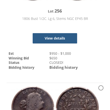
256
Lot
1806 Bust 1/2C. Lg 6, Stems NGC EF45 BR
View details
Est
$
950
- $
1,000
Winning Bid
$
650
Status
CLOSED!
Bidding history
Bidding history