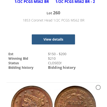
260
Lot
1853 Coronet Head 1/2C PCGS MS62 BR
View details
Est
$
150
- $
200
Winning Bid
$
210
Status
CLOSED!
Bidding history
Bidding history