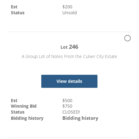
Est
$
200
Status
Unsold
246
Lot
A Group Lot of Notes From the Culver City Estate
View details
Est
$
500
Winning Bid
$
750
Status
CLOSED!
Bidding history
Bidding history