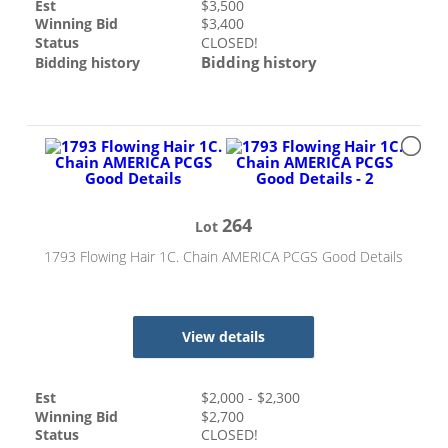
Est
$
3,500
Winning Bid
$
3,400
Status
CLOSED!
Bidding history
Bidding history
264
Lot
1793 Flowing Hair 1C. Chain AMERICA PCGS Good Details
View details
Est
$
2,000
- $
2,300
Winning Bid
$
2,700
Status
CLOSED!