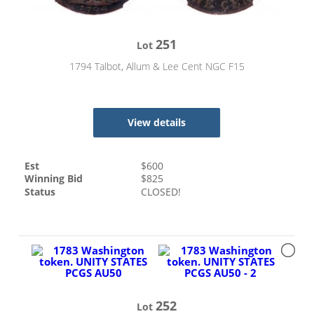
251
Lot
1794 Talbot, Allum & Lee Cent NGC F15
View details
Est
$
600
Winning Bid
$
825
Status
CLOSED!
252
Lot