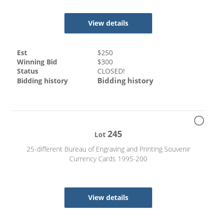
View details
Est
$
250
Winning Bid
$
300
Status
CLOSED!
Bidding history
Bidding history
245
Lot
25-different Bureau of Engraving and Printing Souvenir
Currency Cards 1995-200
View details