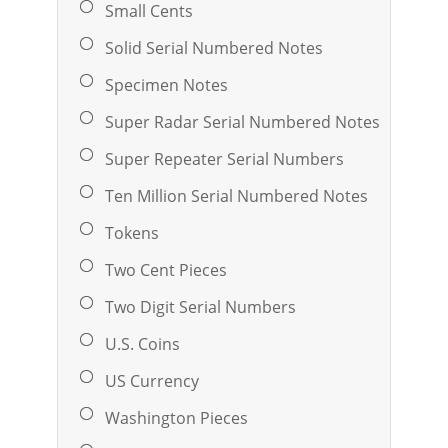
Small Cents
Solid Serial Numbered Notes
Specimen Notes
Super Radar Serial Numbered Notes
Super Repeater Serial Numbers
Ten Million Serial Numbered Notes
Tokens
Two Cent Pieces
Two Digit Serial Numbers
U.S. Coins
US Currency
Washington Pieces