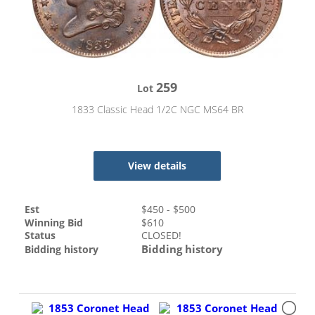
259
Lot
1833 Classic Head 1/2C NGC MS64 BR
View details
Est
$
450
- $
500
Winning Bid
$
610
Status
CLOSED!
Bidding history
Bidding history