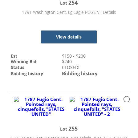
254
Lot
1791 Washington Cent. Lg Eagle PCGS VF Details
View details
Est
$
150
- $
200
Winning Bid
$
240
Status
CLOSED!
Bidding history
Bidding history
255
Lot