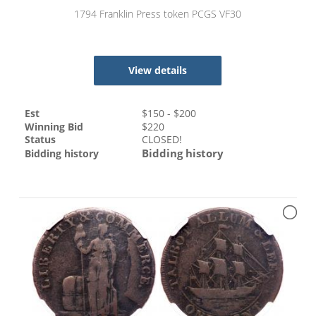
1794 Franklin Press token PCGS VF30
View details
Est
$
150
- $
200
Winning Bid
$
220
Status
CLOSED!
Bidding history
Bidding history