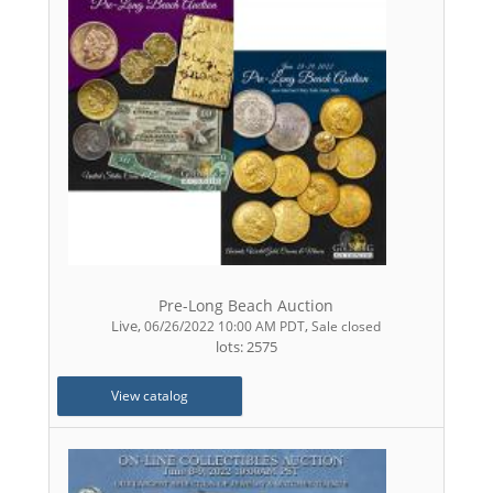
Pre-Long Beach Auction
Live
,
,
06/26/2022 10:00 AM PDT
Sale closed
lots: 2575
View catalog