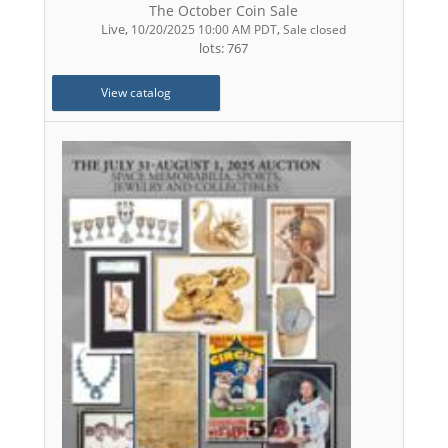
The October Coin Sale
Live
,
,
10/20/2025 10:00 AM PDT
Sale closed
lots: 767
View catalog