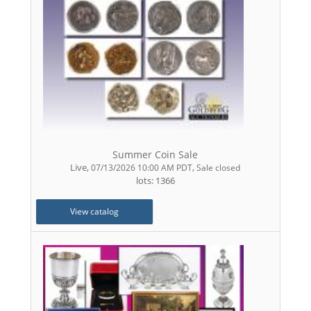
Summer Coin Sale
Live
,
,
07/13/2026 10:00 AM PDT
Sale closed
lots: 1366
View catalog