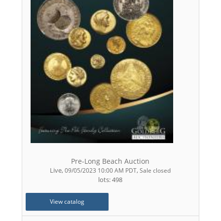
Pre-Long Beach Auction
Live
,
,
09/05/2023 10:00 AM PDT
Sale closed
lots: 498
View catalog