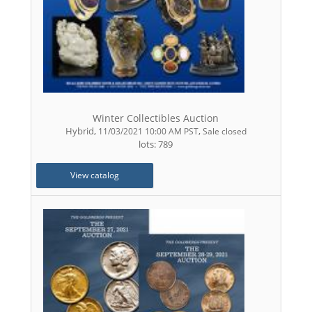
Winter Collectibles Auction
Hybrid
,
,
11/03/2021 10:00 AM PST
Sale closed
lots: 789
View catalog