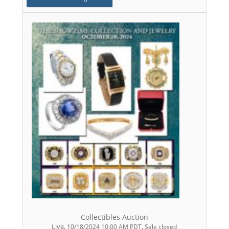
Collectibles Auction
Live
,
,
10/18/2024 10:00 AM PDT
Sale closed