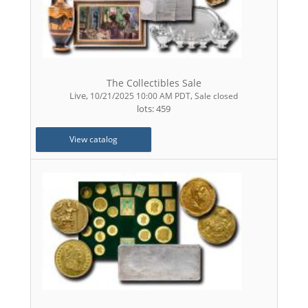
The Collectibles Sale
Live
,
,
10/21/2025 10:00 AM PDT
Sale closed
lots: 459
View catalog