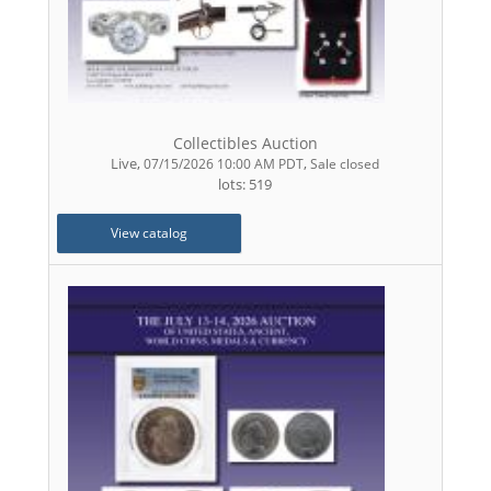
Collectibles Auction
Live
,
,
07/15/2026 10:00 AM PDT
Sale closed
lots: 519
View catalog