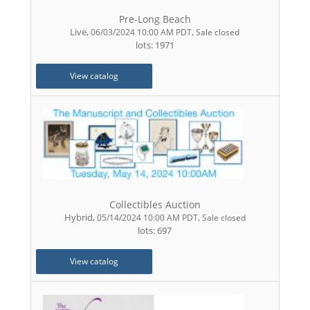
Pre-Long Beach
Live
,
,
06/03/2024 10:00 AM PDT
Sale closed
lots: 1971
View catalog
Collectibles Auction
Hybrid
,
,
05/14/2024 10:00 AM PDT
Sale closed
lots: 697
View catalog