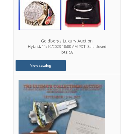
Goldbergs Luxury Auction
Hybrid
,
,
11/16/2023 10:00 AM PDT
Sale closed
lots: 58
View catalog