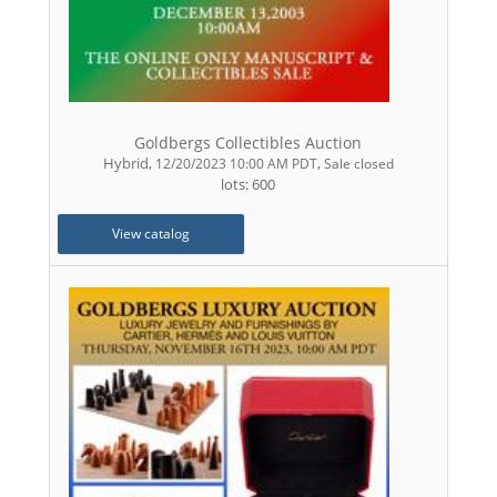
Goldbergs Collectibles Auction
Hybrid
,
,
12/20/2023 10:00 AM PDT
Sale closed
lots: 600
View catalog