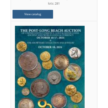
lots: 281
View catalog