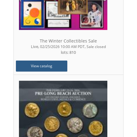
The Winter Collectibles Sale
Live
,
,
02/25/2026 10:00 AM PDT
Sale closed
lots: 810
View catalog