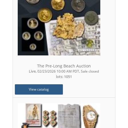
The Pre-Long Beach Auction
Live
,
,
02/23/2026 10:00 AM PDT
Sale closed
lots: 1051
View catalog