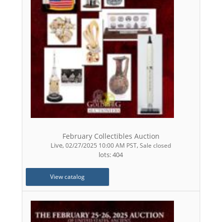
February Collectibles Auction
Live
,
,
02/27/2025 10:00 AM PST
Sale closed
lots: 404
View catalog