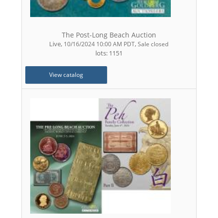
The Post-Long Beach Auction
Live
,
,
10/16/2024 10:00 AM PDT
Sale closed
lots: 1151
View catalog