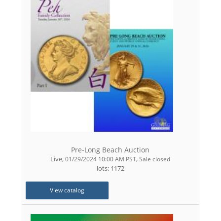
Pre-Long Beach Auction
Live
,
,
01/29/2024 10:00 AM PST
Sale closed
lots: 1172
View catalog