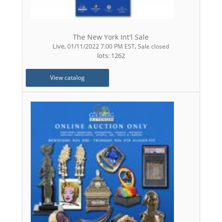
The New York Int'l Sale
Live
,
,
01/11/2022 7:00 PM EST
Sale closed
lots: 1262
View catalog