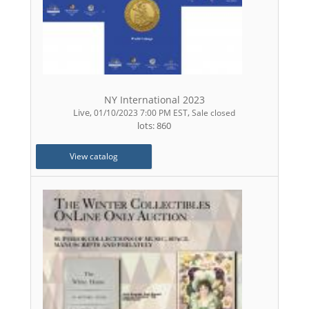
NY International 2023
Live
,
,
01/10/2023 7:00 PM EST
Sale closed
lots: 860
View catalog