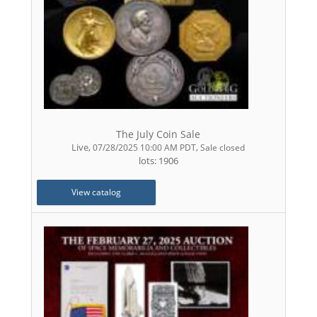
The July Coin Sale
Live
,
,
07/28/2025 10:00 AM PDT
Sale closed
lots: 1906
View catalog