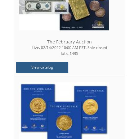
The February Auction
Live
,
,
02/14/2022 10:00 AM PST
Sale closed
lots: 1435
View catalog