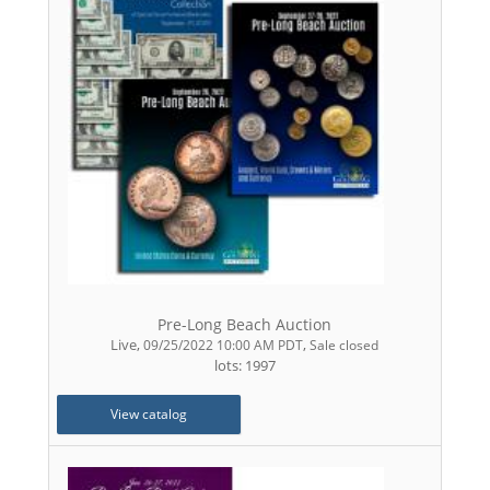
Pre-Long Beach Auction
Live
,
,
09/25/2022 10:00 AM PDT
Sale closed
lots: 1997
View catalog