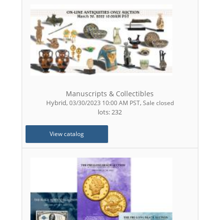
Manuscripts & Collectibles
Hybrid
,
,
03/30/2023 10:00 AM PST
Sale closed
lots: 232
View catalog