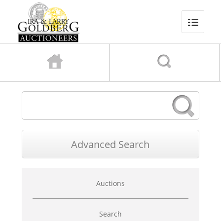
Advanced
Auctions
Search