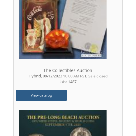
The Collectibles Auction
Hybrid
,
,
09/12/2023 10:00 AM PST
Sale closed
lots: 1487
View catalog