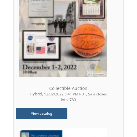
Collectible Auction
Hybrid
,
,
12/02/2022 5:41 PM PDT
Sale closed
lots: 780
View catalog