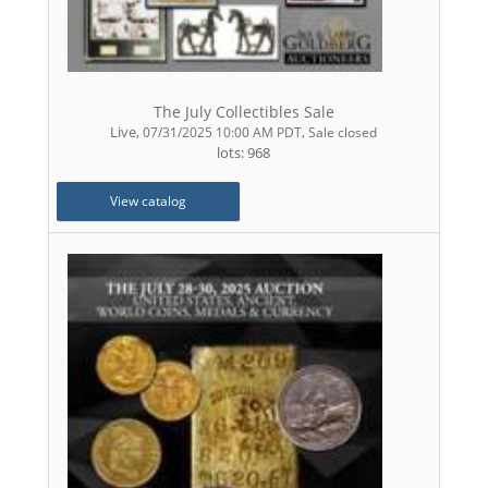
The July Collectibles Sale
Live
,
,
07/31/2025 10:00 AM PDT
Sale closed
lots: 968
View catalog