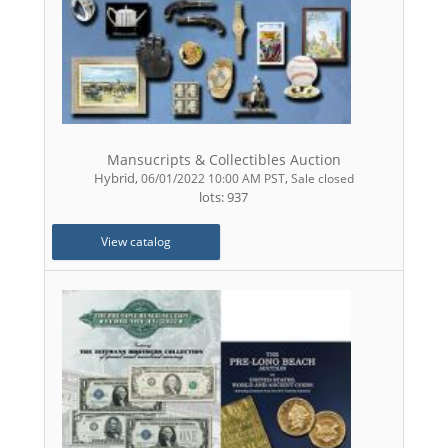
Mansucripts & Collectibles Auction
Hybrid
,
,
06/01/2022 10:00 AM PST
Sale closed
lots: 937
View catalog