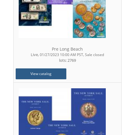
Pre Long Beach
Live
,
,
01/27/2023 10:00 AM PST
Sale closed
lots: 2769
View catalog