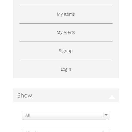
My Items
My Alerts
Signup
Login
Show