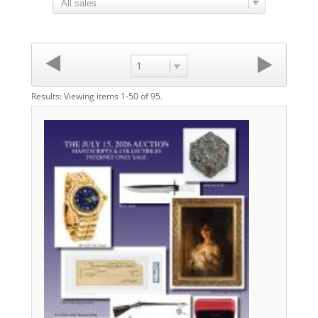
1
Results:
Viewing items 1-50 of 95.