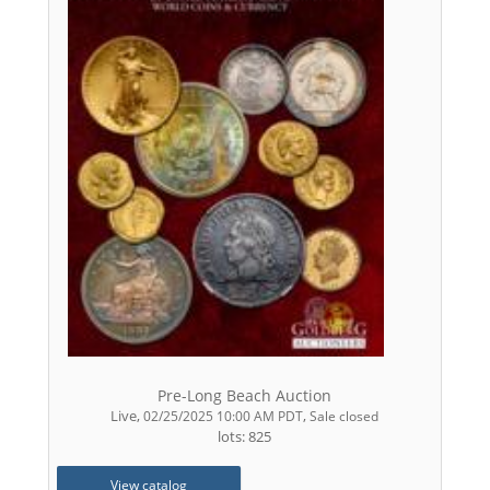
Pre-Long Beach Auction
Live
,
,
02/25/2025 10:00 AM PDT
Sale closed
lots: 825
View catalog